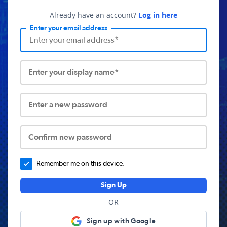
Already have an account?
Log in here
Enter your email address
Enter your display name*
Enter a new password
Confirm new password
Remember me on this device.
Sign Up
OR
Sign up with Google