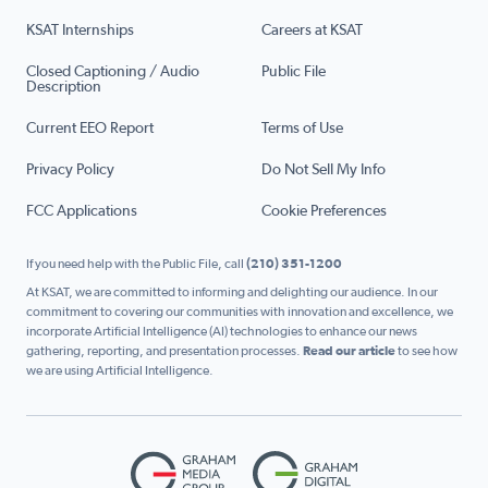
KSAT Internships
Careers at KSAT
Closed Captioning / Audio
Public File
Description
Current EEO Report
Terms of Use
Privacy Policy
Do Not Sell My Info
FCC Applications
Cookie Preferences
If you need help with the Public File, call
(210) 351-1200
At KSAT, we are committed to informing and delighting our audience. In our
commitment to covering our communities with innovation and excellence, we
incorporate Artificial Intelligence (AI) technologies to enhance our news
gathering, reporting, and presentation processes.
Read our article
to see how
we are using Artificial Intelligence.