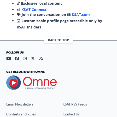
🔓
Exclusive local content
📸
KSAT Connect
🗣️
Join the conversation on 📸
KSAT.com
💻
Customizable profile page accessible only by
KSAT Insiders
BACK TO TOP
FOLLOW US
Visit our YouTube page (opens in a new tab)
Visit our Facebook page (opens in a new tab)
Visit our Instagram page (opens in a new tab)
Visit our X page (opens in a new tab)
Visit our RSS Feed page (opens in a n
GET RESULTS WITH OMNE
Email Newsletters
KSAT RSS Feeds
Contests and Rules
Contact Us