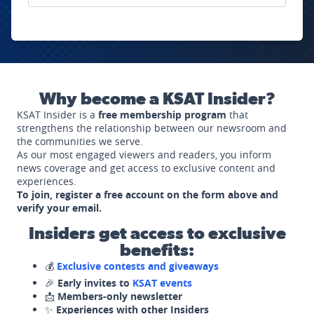
Why become a KSAT Insider?
KSAT Insider is a
free membership program
that
strengthens the relationship between our newsroom and
the communities we serve.
As our most engaged viewers and readers, you inform
news coverage and get access to exclusive content and
experiences.
To join, register a free account on the form above and
verify your email.
Insiders get access to exclusive
benefits:
💰
Exclusive contests and giveaways
🎉
Early invites to
KSAT events
📩
Members-only newsletter
✨
Experiences with other Insiders