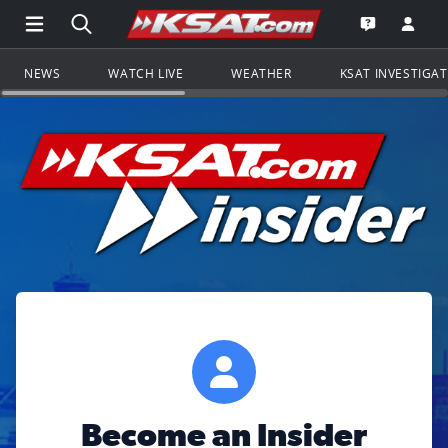
Open Main Menu Navigation
Search all of KSAT.com
Go to th
Open the KS
NEWS
WATCH LIVE
WEATHER
KSAT INVESTIGA
Become an Insider