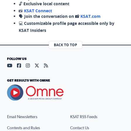
🔓
Exclusive local content
📸
KSAT Connect
🗣️
Join the conversation on 📸
KSAT.com
💻
Customizable profile page accessible only by
KSAT Insiders
BACK TO TOP
FOLLOW US
Visit our YouTube page (opens in a new tab)
Visit our Facebook page (opens in a new tab)
Visit our Instagram page (opens in a new tab)
Visit our X page (opens in a new tab)
Visit our RSS Feed page (opens in a n
GET RESULTS WITH OMNE
Email Newsletters
KSAT RSS Feeds
Contests and Rules
Contact Us