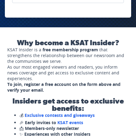
Why become a KSAT Insider?
KSAT Insider is a
free membership program
that
strengthens the relationship between our newsroom and
the communities we serve.
As our most engaged viewers and readers, you inform
news coverage and get access to exclusive content and
experiences.
To join, register a free account on the form above and
verify your email.
Insiders get access to exclusive
benefits:
💰
Exclusive contests and giveaways
🎉
Early invites to
KSAT events
📩
Members-only newsletter
✨
Experiences with other Insiders