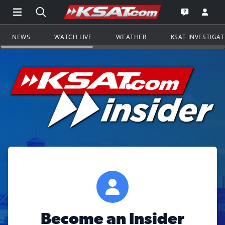
Open Main Menu Navigation
Search all of KSAT.com
Go to th
Open the KS
NEWS
WATCH LIVE
WEATHER
KSAT INVESTIGA
Become an Insider