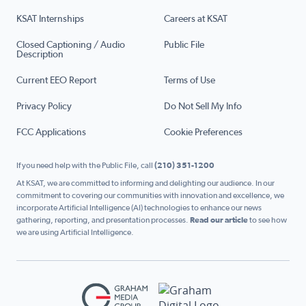
KSAT Internships
Careers at KSAT
Closed Captioning / Audio
Public File
Description
Current EEO Report
Terms of Use
Privacy Policy
Do Not Sell My Info
FCC Applications
Cookie Preferences
If you need help with the Public File, call
(210) 351-1200
At KSAT, we are committed to informing and delighting our audience. In our
commitment to covering our communities with innovation and excellence, we
incorporate Artificial Intelligence (AI) technologies to enhance our news
gathering, reporting, and presentation processes.
Read our article
to see how
we are using Artificial Intelligence.