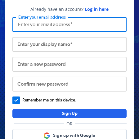
Already have an account?
Log in here
Enter your email address
Enter your display name*
Enter a new password
Confirm new password
Remember me on this device.
Sign Up
OR
Sign up with Google