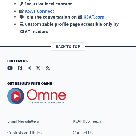
🔓
Exclusive local content
📸
KSAT Connect
🗣️
Join the conversation on 📸
KSAT.com
💻
Customizable profile page accessible only by
KSAT Insiders
BACK TO TOP
FOLLOW US
Visit our YouTube page (opens in a new tab)
Visit our Facebook page (opens in a new tab)
Visit our Instagram page (opens in a new tab)
Visit our X page (opens in a new tab)
Visit our RSS Feed page (opens in a n
GET RESULTS WITH OMNE
Email Newsletters
KSAT RSS Feeds
Contests and Rules
Contact Us