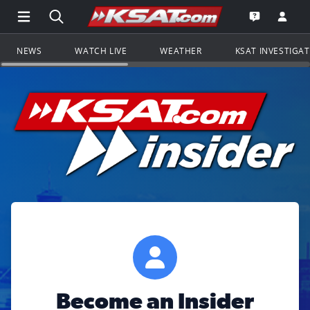
Open Main Menu Navigation
Search all of KSAT.com
Go to th
Open the KS
NEWS
WATCH LIVE
WEATHER
KSAT INVESTIGA
Become an Insider