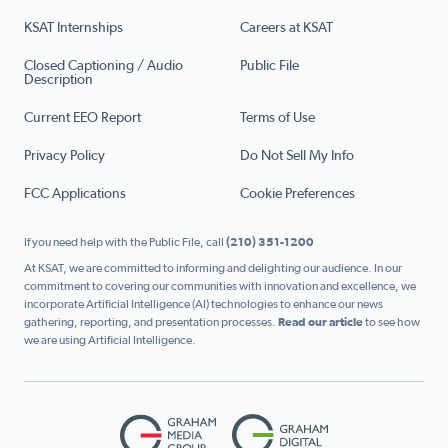
KSAT Internships
Careers at KSAT
Closed Captioning / Audio
Public File
Description
Current EEO Report
Terms of Use
Privacy Policy
Do Not Sell My Info
FCC Applications
Cookie Preferences
If you need help with the Public File, call
(210) 351-1200
At KSAT, we are committed to informing and delighting our audience. In our
commitment to covering our communities with innovation and excellence, we
incorporate Artificial Intelligence (AI) technologies to enhance our news
gathering, reporting, and presentation processes.
Read our article
to see how
we are using Artificial Intelligence.