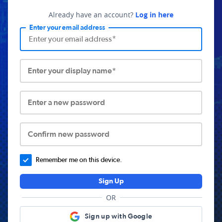
Already have an account?
Log in here
Enter your email address
Enter your display name*
Enter a new password
Confirm new password
Remember me on this device.
Sign Up
OR
Sign up with Google