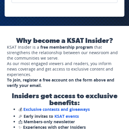
Why become a KSAT Insider?
KSAT Insider is a
free membership program
that
strengthens the relationship between our newsroom and
the communities we serve.
As our most engaged viewers and readers, you inform
news coverage and get access to exclusive content and
experiences.
To join, register a free account on the form above and
verify your email.
Insiders get access to exclusive
benefits:
💰
Exclusive contests and giveaways
🎉
Early invites to
KSAT events
📩
Members-only newsletter
✨
Experiences with other Insiders