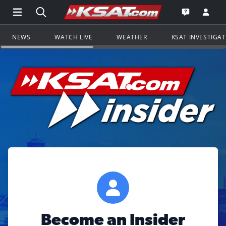
Open Main Menu Navigation
Search all of KSAT.com
Go to th
Open the KS
NEWS
WATCH LIVE
WEATHER
KSAT INVESTIGA
Become an Insider