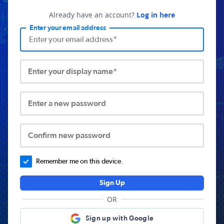
Already have an account?
Log in here
Enter your email address
Enter your display name*
Enter a new password
Confirm new password
Remember me on this device.
Sign Up
OR
Sign up with Google