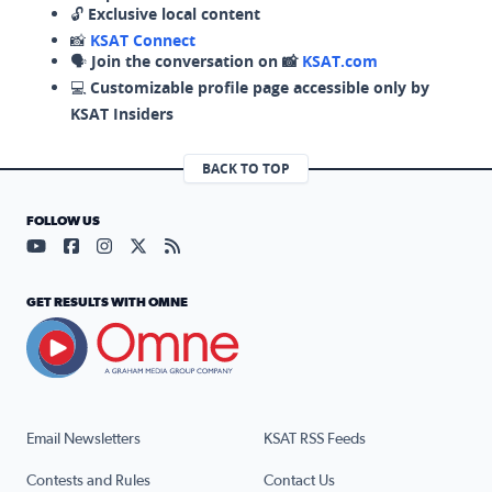
🔓
Exclusive local content
📸
KSAT Connect
🗣️
Join the conversation on 📸
KSAT.com
💻
Customizable profile page accessible only by
KSAT Insiders
BACK TO TOP
FOLLOW US
Visit our YouTube page (opens in a new tab)
Visit our Facebook page (opens in a new tab)
Visit our Instagram page (opens in a new tab)
Visit our X page (opens in a new tab)
Visit our RSS Feed page (opens in a n
GET RESULTS WITH OMNE
Email Newsletters
KSAT RSS Feeds
Contests and Rules
Contact Us