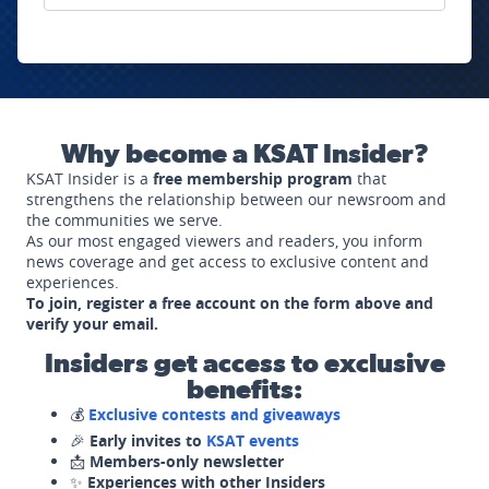
Why become a KSAT Insider?
KSAT Insider is a
free membership program
that
strengthens the relationship between our newsroom and
the communities we serve.
As our most engaged viewers and readers, you inform
news coverage and get access to exclusive content and
experiences.
To join, register a free account on the form above and
verify your email.
Insiders get access to exclusive
benefits:
💰
Exclusive contests and giveaways
🎉
Early invites to
KSAT events
📩
Members-only newsletter
✨
Experiences with other Insiders