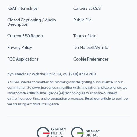
KSAT Internships
Careers at KSAT
Closed Captioning / Audio
Public File
Description
Current EEO Report
Terms of Use
Privacy Policy
Do Not Sell My Info
FCC Applications
Cookie Preferences
If you need help with the Public File, call
(210) 351-1200
At KSAT, we are committed to informing and delighting our audience. In our
commitment to covering our communities with innovation and excellence, we
incorporate Artificial Intelligence (AI) technologies to enhance our news
gathering, reporting, and presentation processes.
Read our article
to see how
we are using Artificial Intelligence.