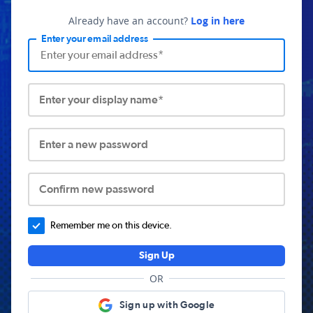
Already have an account?
Log in here
Enter your email address
Enter your display name*
Enter a new password
Confirm new password
Remember me on this device.
Sign Up
OR
Sign up with Google