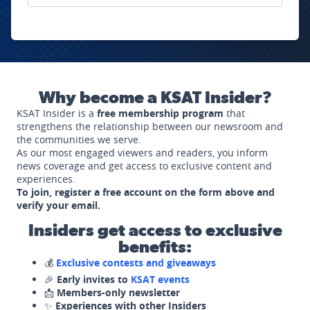
Why become a KSAT Insider?
KSAT Insider is a
free membership program
that
strengthens the relationship between our newsroom and
the communities we serve.
As our most engaged viewers and readers, you inform
news coverage and get access to exclusive content and
experiences.
To join, register a free account on the form above and
verify your email.
Insiders get access to exclusive
benefits:
💰
Exclusive contests and giveaways
🎉
Early invites to
KSAT events
📩
Members-only newsletter
✨
Experiences with other Insiders