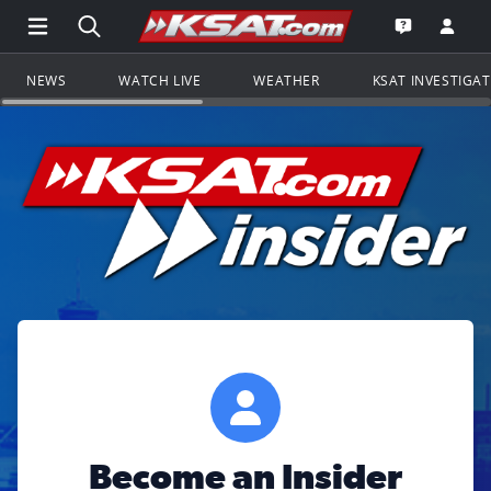
Open Main Menu Navigation
Search all of KSAT.com
Go to th
Open the KS
NEWS
WATCH LIVE
WEATHER
KSAT INVESTIGA
Become an Insider