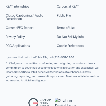
KSAT Internships
Careers at KSAT
Closed Captioning / Audio
Public File
Description
Current EEO Report
Terms of Use
Privacy Policy
Do Not Sell My Info
FCC Applications
Cookie Preferences
If you need help with the Public File, call
(210) 351-1200
At KSAT, we are committed to informing and delighting our audience. In our
commitment to covering our communities with innovation and excellence, we
incorporate Artificial Intelligence (AI) technologies to enhance our news
gathering, reporting, and presentation processes.
Read our article
to see how
we are using Artificial Intelligence.