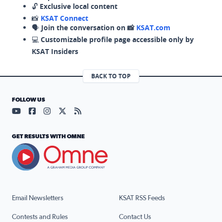
🔓
Exclusive local content
📸
KSAT Connect
🗣️
Join the conversation on 📸
KSAT.com
💻
Customizable profile page accessible only by
KSAT Insiders
BACK TO TOP
FOLLOW US
Visit our YouTube page (opens in a new tab)
Visit our Facebook page (opens in a new tab)
Visit our Instagram page (opens in a new tab)
Visit our X page (opens in a new tab)
Visit our RSS Feed page (opens in a n
GET RESULTS WITH OMNE
Email Newsletters
KSAT RSS Feeds
Contests and Rules
Contact Us