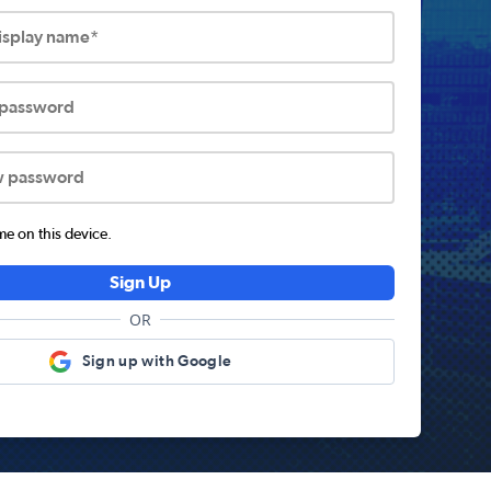
display name*
 password
w password
 on this device.
Sign Up
OR
Sign up with Google