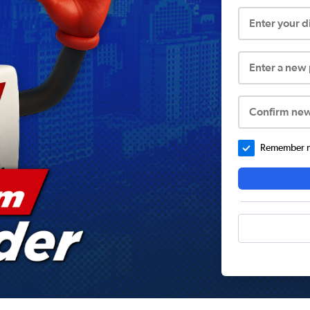
Enter your 
Enter a new
Confirm ne
Remember me