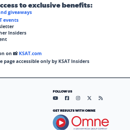
access to exclusive benefits:
 and giveaways
T events
letter
her Insiders
tent
on on 📸
KSAT.com
e page accessible only by KSAT Insiders
FOLLOW US
Visit our YouTube page (opens in
Visit our Facebook page (op
Visit our Instagram pa
Visit our X page (
Visit our RS
GET RESULTS WITH OMNE