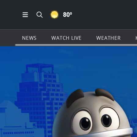
CLEAR ICON
80
º
Open Main Menu Navigation
Search all of KSAT.com
NEWS
WATCH LIVE
WEATHER