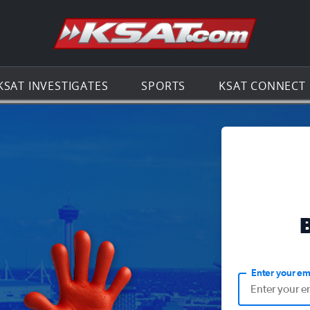
Go to th
KSAT INVESTIGATES
SPORTS
KSAT CONNECT
Enter your em