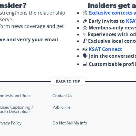
nsider?
Insiders get 
strengthens the relationship
💰
Exclusive contests
serve.
🎉
Early invites to
KSA
nform news coverage and get
📩
Members-only news
✨
Experiences with ot
ove and verify your email.
🔓
Exclusive local con
📸
KSAT Connect
🗣️
Join the conversati
💻
Customizable profil
BACK TO TOP
ontests and Rules
Contact Us
losed Captioning /
Public File
udio Description
rivacy Policy
Do Not Sell My Info