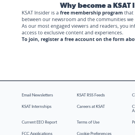
Why become a KSAT I
KSAT Insider is a
free membership program
that 
between our newsroom and the communities we 
As our most engaged viewers and readers, you i
access to exclusive content and experiences.
To join, register a free account on the form ab
Email Newsletters
KSAT RSS Feeds
C
KSAT Internships
Careers at KSAT
C
A
Current EEO Report
Terms of Use
P
FCC Applications
Cookie Preferences