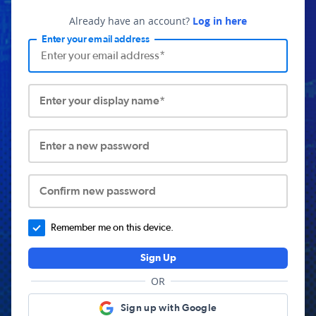
Already have an account?
Log in here
Enter your email address
Enter your display name*
Enter a new password
Confirm new password
Remember me on this device.
Sign Up
OR
Sign up with Google