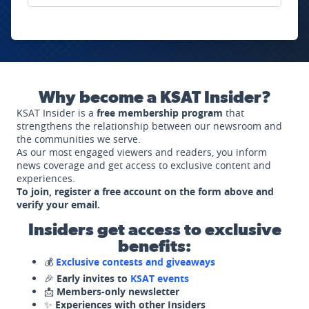
Why become a KSAT Insider?
KSAT Insider is a
free membership program
that
strengthens the relationship between our newsroom and
the communities we serve.
As our most engaged viewers and readers, you inform
news coverage and get access to exclusive content and
experiences.
To join, register a free account on the form above and
verify your email.
Insiders get access to exclusive
benefits:
💰
Exclusive contests and giveaways
🎉
Early invites to
KSAT events
📩
Members-only newsletter
✨
Experiences with other Insiders