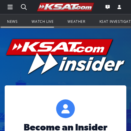
Open Main Menu Navigation
Search all of KSAT.com
Go to th
Open the KS
NEWS
WATCH LIVE
WEATHER
KSAT INVESTIGA
Become an Insider