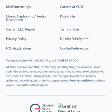
KSAT Internships
Careers at KSAT
Closed Captioning / Audio
Public File
Description
Current EEO Report
Terms of Use
Privacy Policy
Do Not Sell My Info
FCC Applications
Cookie Preferences
If you need help with the Public File, call
(210) 351-1200
At KSAT, we are committed to informing and delighting our audience. In our
commitment to covering our communities with innovation and excellence, we
incorporate Artificial Intelligence (AI) technologies to enhance our news
gathering, reporting, and presentation processes.
Read our article
to see how
we are using Artificial Intelligence.