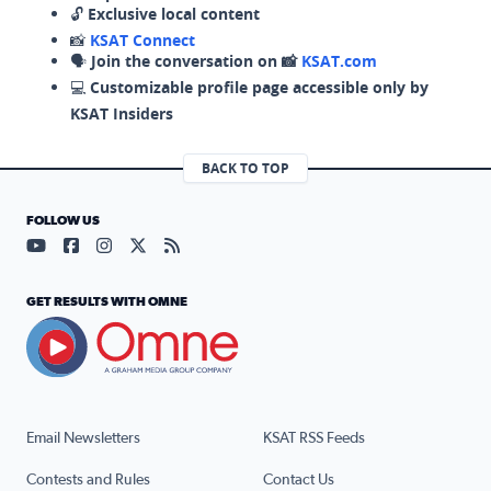
🔓
Exclusive local content
📸
KSAT Connect
🗣️
Join the conversation on 📸
KSAT.com
💻
Customizable profile page accessible only by
KSAT Insiders
BACK TO TOP
FOLLOW US
Visit our YouTube page (opens in a new tab)
Visit our Facebook page (opens in a new tab)
Visit our Instagram page (opens in a new tab)
Visit our X page (opens in a new tab)
Visit our RSS Feed page (opens in a n
GET RESULTS WITH OMNE
Email Newsletters
KSAT RSS Feeds
Contests and Rules
Contact Us