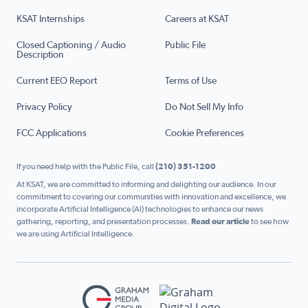
KSAT Internships
Careers at KSAT
Closed Captioning / Audio
Public File
Description
Current EEO Report
Terms of Use
Privacy Policy
Do Not Sell My Info
FCC Applications
Cookie Preferences
If you need help with the Public File, call
(210) 351-1200
At KSAT, we are committed to informing and delighting our audience. In our
commitment to covering our communities with innovation and excellence, we
incorporate Artificial Intelligence (AI) technologies to enhance our news
gathering, reporting, and presentation processes.
Read our article
to see how
we are using Artificial Intelligence.