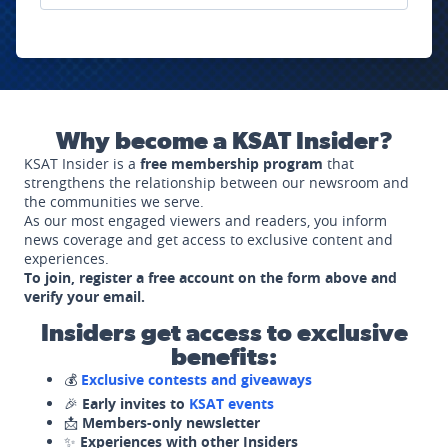
Why become a KSAT Insider?
KSAT Insider is a
free membership program
that
strengthens the relationship between our newsroom and
the communities we serve.
As our most engaged viewers and readers, you inform
news coverage and get access to exclusive content and
experiences.
To join, register a free account on the form above and
verify your email.
Insiders get access to exclusive
benefits:
💰
Exclusive contests and giveaways
🎉
Early invites to
KSAT events
📩
Members-only newsletter
✨
Experiences with other Insiders