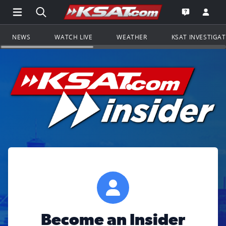
Open Main Menu Navigation
Search all of KSAT.com
Go to th
Open the KS
NEWS
WATCH LIVE
WEATHER
KSAT INVESTIGA
Become an Insider