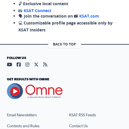
🔓
Exclusive local content
📸
KSAT Connect
🗣️
Join the conversation on 📸
KSAT.com
💻
Customizable profile page accessible only by
KSAT Insiders
BACK TO TOP
FOLLOW US
Visit our YouTube page (opens in a new tab)
Visit our Facebook page (opens in a new tab)
Visit our Instagram page (opens in a new tab)
Visit our X page (opens in a new tab)
Visit our RSS Feed page (opens in a n
GET RESULTS WITH OMNE
Email Newsletters
KSAT RSS Feeds
Contests and Rules
Contact Us