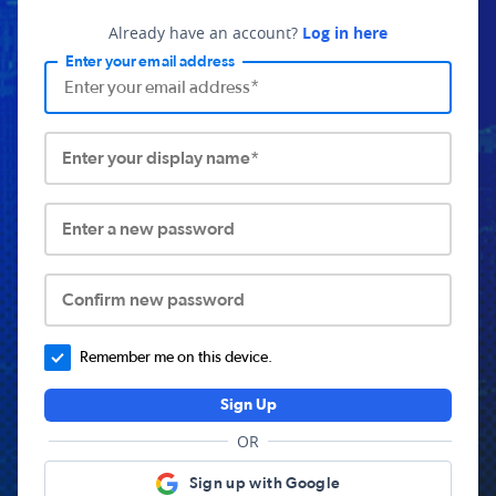
Already have an account?
Log in here
Enter your email address
Enter your display name*
Enter a new password
Confirm new password
Remember me on this device.
Sign Up
OR
Sign up with Google