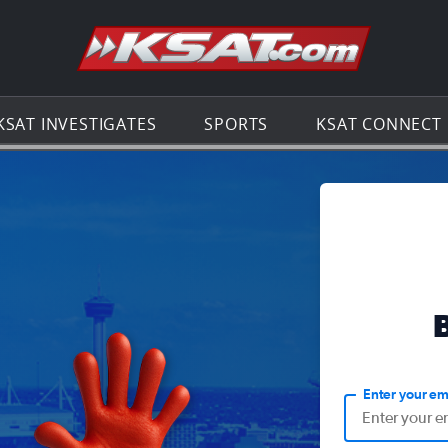
Go to th
KSAT INVESTIGATES
SPORTS
KSAT CONNECT
Enter your em