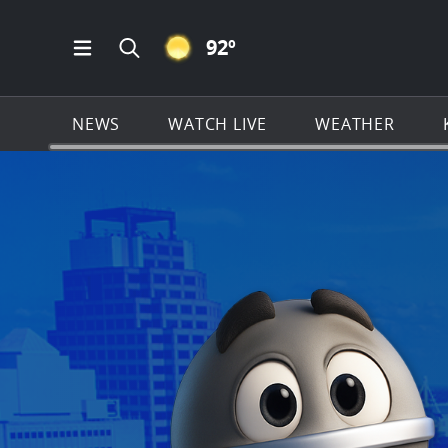
CLEAR ICON
92
º
Open Main Menu Navigation
Search all of KSAT.com
NEWS
WATCH LIVE
WEATHER