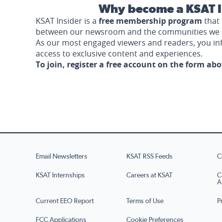
Why become a KSAT I
KSAT Insider is a
free membership program
that 
between our newsroom and the communities we 
As our most engaged viewers and readers, you i
access to exclusive content and experiences.
To join, register a free account on the form ab
Email Newsletters
KSAT RSS Feeds
C
KSAT Internships
Careers at KSAT
C
A
Current EEO Report
Terms of Use
P
FCC Applications
Cookie Preferences