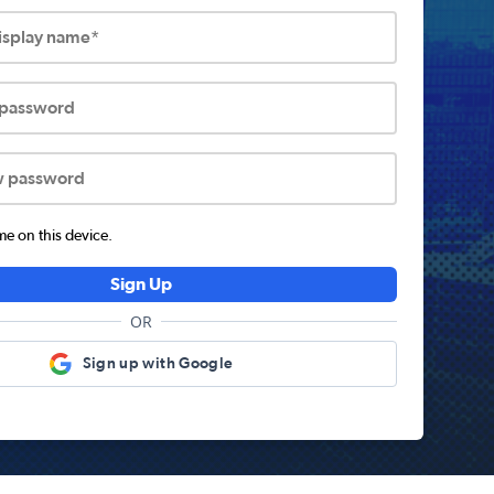
display name*
 password
w password
 on this device.
Sign Up
OR
Sign up with Google