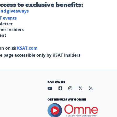
access to exclusive benefits:
 and giveaways
T events
letter
her Insiders
tent
on on 📸
KSAT.com
e page accessible only by KSAT Insiders
FOLLOW US
Visit our YouTube page (opens in
Visit our Facebook page (op
Visit our Instagram pa
Visit our X page (
Visit our RS
GET RESULTS WITH OMNE