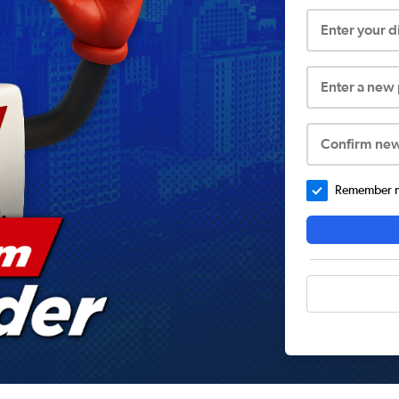
Enter your 
Enter a new
Confirm ne
Remember me