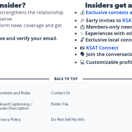
nsider?
Insiders get 
strengthens the relationship
💰
Exclusive contests
serve.
🎉
Early invites to
KSA
nform news coverage and get
📩
Members-only news
✨
Experiences with ot
ove and verify your email.
🔓
Exclusive local con
📸
KSAT Connect
🗣️
Join the conversati
💻
Customizable profil
BACK TO TOP
ontests and Rules
Contact Us
losed Captioning /
Public File
udio Description
rivacy Policy
Do Not Sell My Info