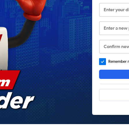
Enter your 
Enter a new
Confirm ne
Remember me