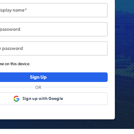
display name*
 password
w password
 on this device.
Sign Up
OR
Sign up with Google