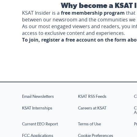
Why become a KSAT I
KSAT Insider is a
free membership program
that 
between our newsroom and the communities we 
As our most engaged viewers and readers, you i
access to exclusive content and experiences.
To join, register a free account on the form ab
Email Newsletters
KSAT RSS Feeds
C
KSAT Internships
Careers at KSAT
C
A
Current EEO Report
Terms of Use
P
FCC Applications
Cookie Preferences