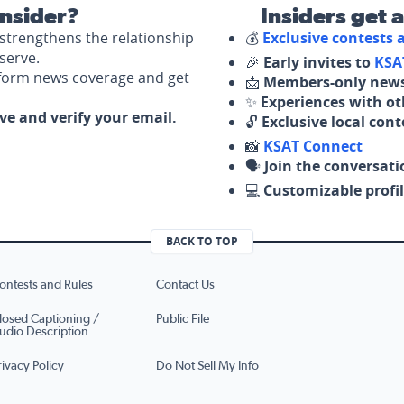
nsider?
Insiders get 
strengthens the relationship
💰
Exclusive contests
serve.
🎉
Early invites to
KSA
nform news coverage and get
📩
Members-only news
✨
Experiences with ot
ove and verify your email.
🔓
Exclusive local con
📸
KSAT Connect
🗣️
Join the conversati
💻
Customizable profil
BACK TO TOP
ontests and Rules
Contact Us
losed Captioning /
Public File
udio Description
rivacy Policy
Do Not Sell My Info