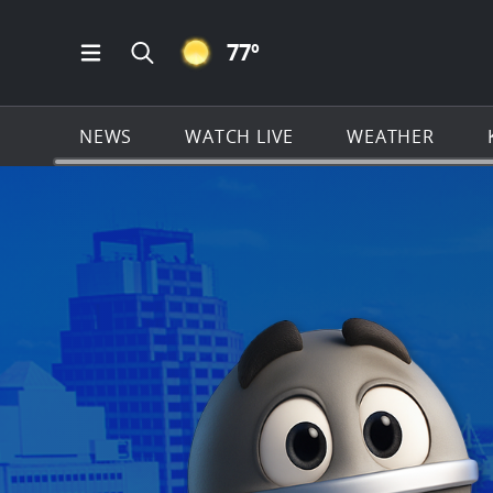
CLEAR ICON
77
º
Open Main Menu Navigation
Search all of KSAT.com
NEWS
WATCH LIVE
WEATHER