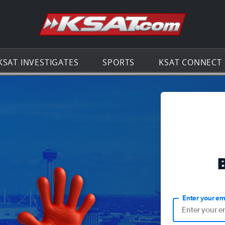
Go to th
KSAT INVESTIGATES
SPORTS
KSAT CONNECT
Enter your em