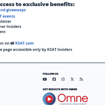
access to exclusive benefits:
 and giveaways
T events
letter
her Insiders
tent
on on 📸
KSAT.com
e page accessible only by KSAT Insiders
FOLLOW US
Visit our YouTube page (opens in
Visit our Facebook page (op
Visit our Instagram pa
Visit our X page (
Visit our RS
GET RESULTS WITH OMNE