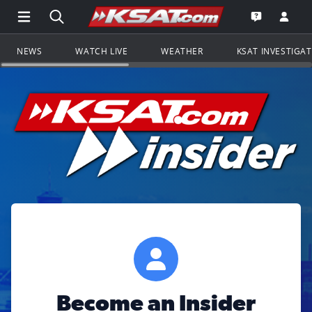
Open Main Menu Navigation
Search all of KSAT.com
Go to th
Open the KS
NEWS
WATCH LIVE
WEATHER
KSAT INVESTIGA
Become an Insider