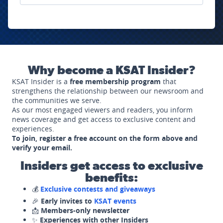
Why become a KSAT Insider?
KSAT Insider is a
free membership program
that
strengthens the relationship between our newsroom and
the communities we serve.
As our most engaged viewers and readers, you inform
news coverage and get access to exclusive content and
experiences.
To join, register a free account on the form above and
verify your email.
Insiders get access to exclusive
benefits:
💰
Exclusive contests and giveaways
🎉
Early invites to
KSAT events
📩
Members-only newsletter
✨
Experiences with other Insiders