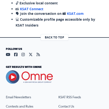
🔓
Exclusive local content
📸
KSAT Connect
🗣️
Join the conversation on 📸
KSAT.com
💻
Customizable profile page accessible only by
KSAT Insiders
BACK TO TOP
FOLLOW US
Visit our YouTube page (opens in a new tab)
Visit our Facebook page (opens in a new tab)
Visit our Instagram page (opens in a new tab)
Visit our X page (opens in a new tab)
Visit our RSS Feed page (opens in a n
GET RESULTS WITH OMNE
Email Newsletters
KSAT RSS Feeds
Contests and Rules
Contact Us