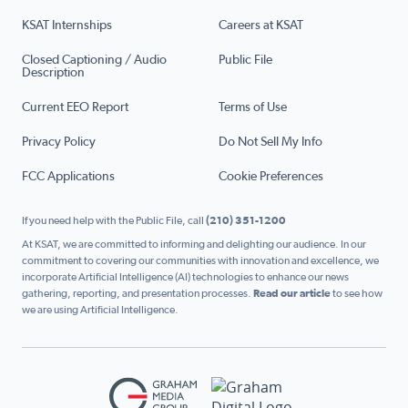
KSAT Internships
Careers at KSAT
Closed Captioning / Audio
Public File
Description
Current EEO Report
Terms of Use
Privacy Policy
Do Not Sell My Info
FCC Applications
Cookie Preferences
If you need help with the Public File, call
(210) 351-1200
At KSAT, we are committed to informing and delighting our audience. In our
commitment to covering our communities with innovation and excellence, we
incorporate Artificial Intelligence (AI) technologies to enhance our news
gathering, reporting, and presentation processes.
Read our article
to see how
we are using Artificial Intelligence.