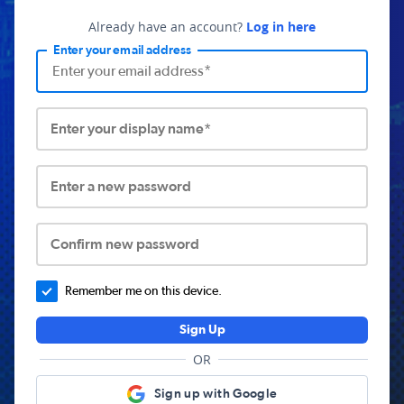
Already have an account?
Log in here
Enter your email address
Enter your display name*
Enter a new password
Confirm new password
Remember me on this device.
Sign Up
OR
Sign up with Google