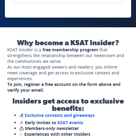
Why become a KSAT Insider?
KSAT Insider is a
free membership program
that
strengthens the relationship between our newsroom and
the communities we serve.
As our most engaged viewers and readers, you inform
news coverage and get access to exclusive content and
experiences.
To join, register a free account on the form above and
verify your email.
Insiders get access to exclusive
benefits:
💰
Exclusive contests and giveaways
🎉
Early invites to
KSAT events
📩
Members-only newsletter
✨
Experiences with other Insiders