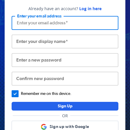
Already have an account?
Log in here
Enter your email address
Enter your display name*
Enter a new password
Confirm new password
Remember me on this device.
Sign Up
OR
Sign up with Google