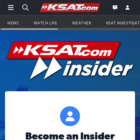
Open Main Menu Navigation
Search all of KSAT.com
Go to th
Open the KS
NEWS
WATCH LIVE
WEATHER
KSAT INVESTIGA
Become an Insider