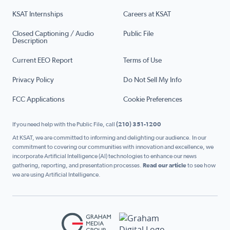
KSAT Internships
Careers at KSAT
Closed Captioning / Audio
Public File
Description
Current EEO Report
Terms of Use
Privacy Policy
Do Not Sell My Info
FCC Applications
Cookie Preferences
If you need help with the Public File, call
(210) 351-1200
At KSAT, we are committed to informing and delighting our audience. In our
commitment to covering our communities with innovation and excellence, we
incorporate Artificial Intelligence (AI) technologies to enhance our news
gathering, reporting, and presentation processes.
Read our article
to see how
we are using Artificial Intelligence.