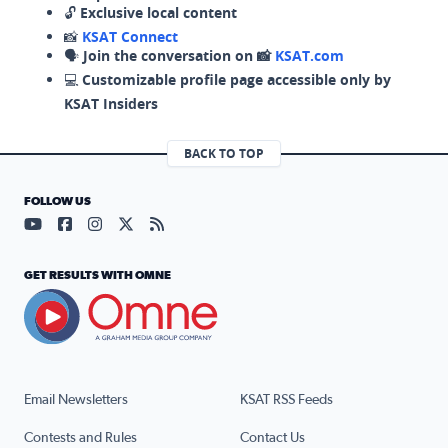
🔓
Exclusive local content
📸
KSAT Connect
🗣️
Join the conversation on 📸
KSAT.com
💻
Customizable profile page accessible only by
KSAT Insiders
BACK TO TOP
FOLLOW US
Visit our YouTube page (opens in a new tab)
Visit our Facebook page (opens in a new tab)
Visit our Instagram page (opens in a new tab)
Visit our X page (opens in a new tab)
Visit our RSS Feed page (opens in a n
GET RESULTS WITH OMNE
Email Newsletters
KSAT RSS Feeds
Contests and Rules
Contact Us