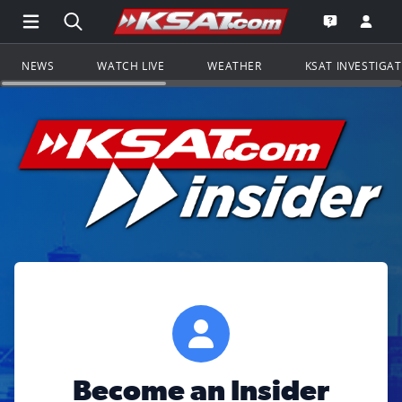
Open Main Menu Navigation
Search all of KSAT.com
Go to th
Open the KS
NEWS
WATCH LIVE
WEATHER
KSAT INVESTIGA
Become an Insider