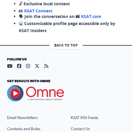
🔓
Exclusive local content
📸
KSAT Connect
🗣️
Join the conversation on 📸
KSAT.com
💻
Customizable profile page accessible only by
KSAT Insiders
BACK TO TOP
FOLLOW US
Visit our YouTube page (opens in a new tab)
Visit our Facebook page (opens in a new tab)
Visit our Instagram page (opens in a new tab)
Visit our X page (opens in a new tab)
Visit our RSS Feed page (opens in a n
GET RESULTS WITH OMNE
Email Newsletters
KSAT RSS Feeds
Contests and Rules
Contact Us