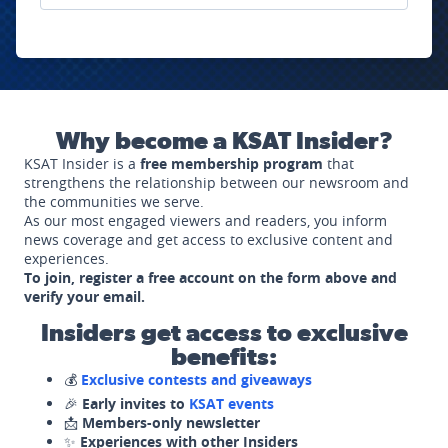
Why become a KSAT Insider?
KSAT Insider is a
free membership program
that
strengthens the relationship between our newsroom and
the communities we serve.
As our most engaged viewers and readers, you inform
news coverage and get access to exclusive content and
experiences.
To join, register a free account on the form above and
verify your email.
Insiders get access to exclusive
benefits:
💰
Exclusive contests and giveaways
🎉
Early invites to
KSAT events
📩
Members-only newsletter
✨
Experiences with other Insiders