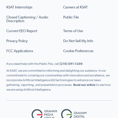
KSAT Internships
Careers at KSAT
Closed Captioning / Audio
Public File
Description
Current EEO Report
Terms of Use
Privacy Policy
Do Not Sell My Info
FCC Applications
Cookie Preferences
If you need help with the Public File, call
(210) 351-1200
At KSAT, we are committed to informing and delighting our audience. In our
commitment to covering our communities with innovation and excellence, we
incorporate Artificial Intelligence (AI) technologies to enhance our news
gathering, reporting, and presentation processes.
Read our article
to see how
we are using Artificial Intelligence.