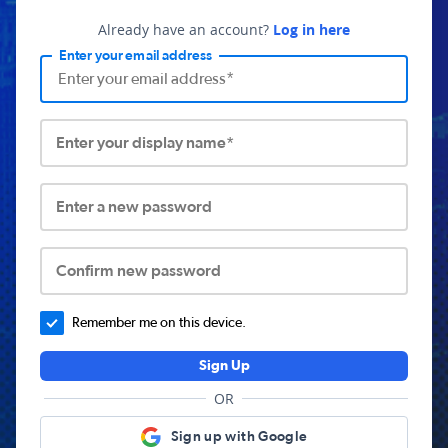
Already have an account?
Log in here
Enter your email address
Enter your display name*
Enter a new password
Confirm new password
Remember me on this device.
Sign Up
OR
Sign up with Google