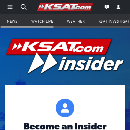
Open Main Menu Navigation
Search all of KSAT.com
Go to th
Open the KS
NEWS
WATCH LIVE
WEATHER
KSAT INVESTIGA
Become an Insider