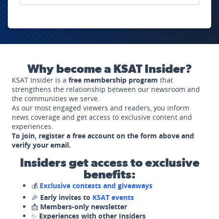
Why become a KSAT Insider?
KSAT Insider is a
free membership program
that
strengthens the relationship between our newsroom and
the communities we serve.
As our most engaged viewers and readers, you inform
news coverage and get access to exclusive content and
experiences.
To join, register a free account on the form above and
verify your email.
Insiders get access to exclusive
benefits:
💰
Exclusive contests and giveaways
🎉
Early invites to
KSAT events
📩
Members-only newsletter
✨
Experiences with other Insiders