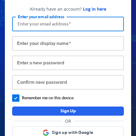
Already have an account?
Log in here
Enter your email address
Enter your display name*
Enter a new password
Confirm new password
Remember me on this device.
Sign Up
OR
Sign up with Google