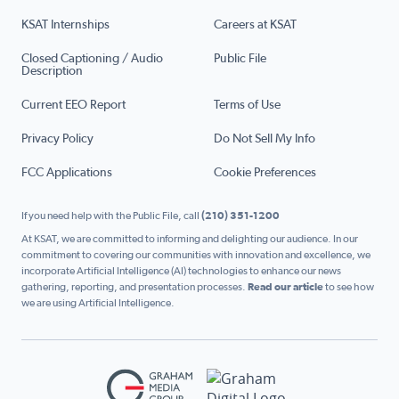
KSAT Internships
Careers at KSAT
Closed Captioning / Audio
Public File
Description
Current EEO Report
Terms of Use
Privacy Policy
Do Not Sell My Info
FCC Applications
Cookie Preferences
If you need help with the Public File, call
(210) 351-1200
At KSAT, we are committed to informing and delighting our audience. In our
commitment to covering our communities with innovation and excellence, we
incorporate Artificial Intelligence (AI) technologies to enhance our news
gathering, reporting, and presentation processes.
Read our article
to see how
we are using Artificial Intelligence.