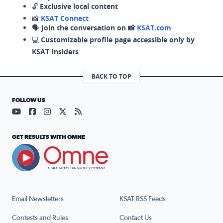
🔓
Exclusive local content
📸
KSAT Connect
🗣️
Join the conversation on 📸
KSAT.com
💻
Customizable profile page accessible only by
KSAT Insiders
BACK TO TOP
FOLLOW US
Visit our YouTube page (opens in a new tab)
Visit our Facebook page (opens in a new tab)
Visit our Instagram page (opens in a new tab)
Visit our X page (opens in a new tab)
Visit our RSS Feed page (opens in a n
GET RESULTS WITH OMNE
Email Newsletters
KSAT RSS Feeds
Contests and Rules
Contact Us