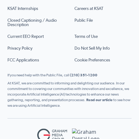
KSAT Internships
Careers at KSAT
Closed Captioning / Audio
Public File
Description
Current EEO Report
Terms of Use
Privacy Policy
Do Not Sell My Info
FCC Applications
Cookie Preferences
If you need help with the Public File, call
(210) 351-1200
At KSAT, we are committed to informing and delighting our audience. In our
commitment to covering our communities with innovation and excellence, we
incorporate Artificial Intelligence (AI) technologies to enhance our news
gathering, reporting, and presentation processes.
Read our article
to see how
we are using Artificial Intelligence.