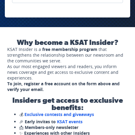
Why become a KSAT Insider?
KSAT Insider is a
free membership program
that
strengthens the relationship between our newsroom and
the communities we serve.
As our most engaged viewers and readers, you inform
news coverage and get access to exclusive content and
experiences.
To join, register a free account on the form above and
verify your email.
Insiders get access to exclusive
benefits:
💰
Exclusive contests and giveaways
🎉
Early invites to
KSAT events
📩
Members-only newsletter
✨
Experiences with other Insiders