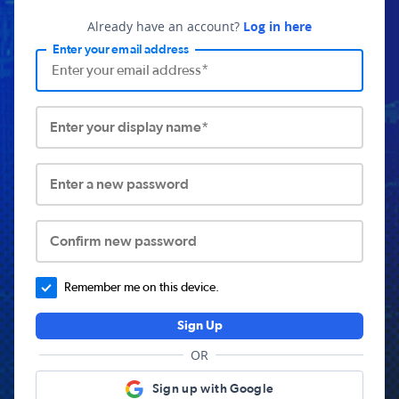
Already have an account?
Log in here
Enter your email address
Enter your display name*
Enter a new password
Confirm new password
Remember me on this device.
Sign Up
OR
Sign up with Google