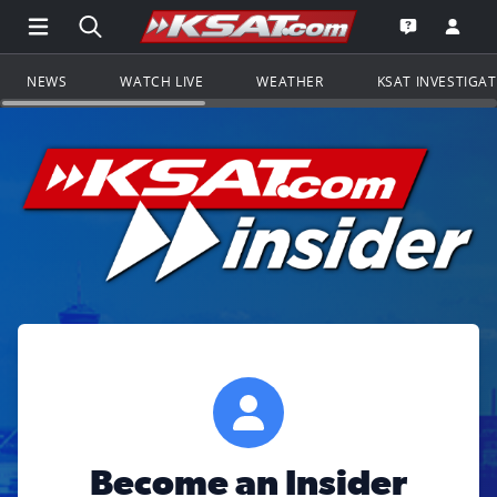
Open Main Menu Navigation
Search all of KSAT.com
Go to th
Open the KS
NEWS
WATCH LIVE
WEATHER
KSAT INVESTIGA
Become an Insider