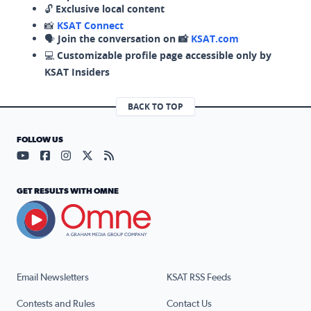
🔓
Exclusive local content
📸
KSAT Connect
🗣️
Join the conversation on 📸
KSAT.com
💻
Customizable profile page accessible only by
KSAT Insiders
BACK TO TOP
FOLLOW US
Visit our YouTube page (opens in a new tab)
Visit our Facebook page (opens in a new tab)
Visit our Instagram page (opens in a new tab)
Visit our X page (opens in a new tab)
Visit our RSS Feed page (opens in a n
GET RESULTS WITH OMNE
Email Newsletters
KSAT RSS Feeds
Contests and Rules
Contact Us