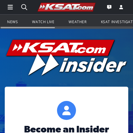
Open Main Menu Navigation
Search all of KSAT.com
Go to th
Open the KS
NEWS
WATCH LIVE
WEATHER
KSAT INVESTIGA
Become an Insider