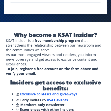
Why become a KSAT Insider?
KSAT Insider is a
free membership program
that
strengthens the relationship between our newsroom and
the communities we serve.
As our most engaged viewers and readers, you inform
news coverage and get access to exclusive content and
experiences.
To join, register a free account on the form above and
verify your email.
Insiders get access to exclusive
benefits:
💰
Exclusive contests and giveaways
🎉
Early invites to
KSAT events
📩
Members-only newsletter
✨
Experiences with other Insiders