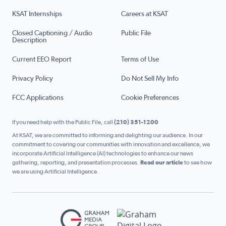
KSAT Internships
Careers at KSAT
Closed Captioning / Audio
Public File
Description
Current EEO Report
Terms of Use
Privacy Policy
Do Not Sell My Info
FCC Applications
Cookie Preferences
If you need help with the Public File, call
(210) 351-1200
At KSAT, we are committed to informing and delighting our audience. In our
commitment to covering our communities with innovation and excellence, we
incorporate Artificial Intelligence (AI) technologies to enhance our news
gathering, reporting, and presentation processes.
Read our article
to see how
we are using Artificial Intelligence.