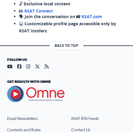
🔓
Exclusive local content
📸
KSAT Connect
🗣️
Join the conversation on 📸
KSAT.com
💻
Customizable profile page accessible only by
KSAT Insiders
BACK TO TOP
FOLLOW US
Visit our YouTube page (opens in a new tab)
Visit our Facebook page (opens in a new tab)
Visit our Instagram page (opens in a new tab)
Visit our X page (opens in a new tab)
Visit our RSS Feed page (opens in a n
GET RESULTS WITH OMNE
Email Newsletters
KSAT RSS Feeds
Contests and Rules
Contact Us