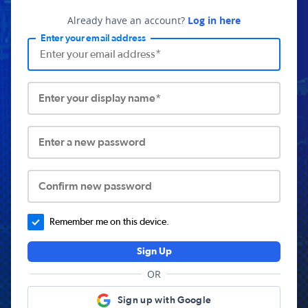
Already have an account?
Log in here
Enter your email address
Enter your display name*
Enter a new password
Confirm new password
Remember me on this device.
Sign Up
OR
Sign up with Google