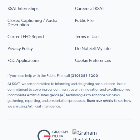
KSAT Internships
Careers at KSAT
Closed Captioning / Audio
Public File
Description
Current EEO Report
Terms of Use
Privacy Policy
Do Not Sell My Info
FCC Applications
Cookie Preferences
If you need help with the Public File, call
(210) 351-1200
At KSAT, we are committed to informing and delighting our audience. In our
commitment to covering our communities with innovation and excellence, we
incorporate Artificial Intelligence (AI) technologies to enhance our news
gathering, reporting, and presentation processes.
Read our article
to see how
we are using Artificial Intelligence.