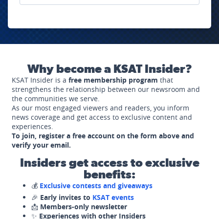
Why become a KSAT Insider?
KSAT Insider is a
free membership program
that
strengthens the relationship between our newsroom and
the communities we serve.
As our most engaged viewers and readers, you inform
news coverage and get access to exclusive content and
experiences.
To join, register a free account on the form above and
verify your email.
Insiders get access to exclusive
benefits:
💰
Exclusive contests and giveaways
🎉
Early invites to
KSAT events
📩
Members-only newsletter
✨
Experiences with other Insiders