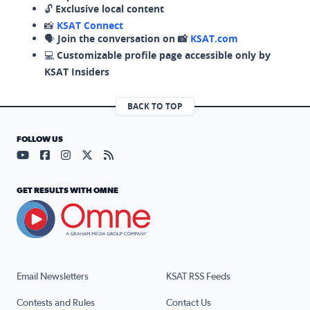
🔓
Exclusive local content
📸
KSAT Connect
🗣️
Join the conversation on 📸
KSAT.com
💻
Customizable profile page accessible only by
KSAT Insiders
BACK TO TOP
FOLLOW US
Visit our YouTube page (opens in a new tab)
Visit our Facebook page (opens in a new tab)
Visit our Instagram page (opens in a new tab)
Visit our X page (opens in a new tab)
Visit our RSS Feed page (opens in a n
GET RESULTS WITH OMNE
Email Newsletters
KSAT RSS Feeds
Contests and Rules
Contact Us