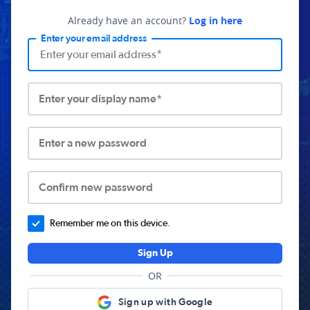
Already have an account?
Log in here
Enter your email address
Enter your display name*
Enter a new password
Confirm new password
Remember me on this device.
Sign Up
OR
Sign up with Google