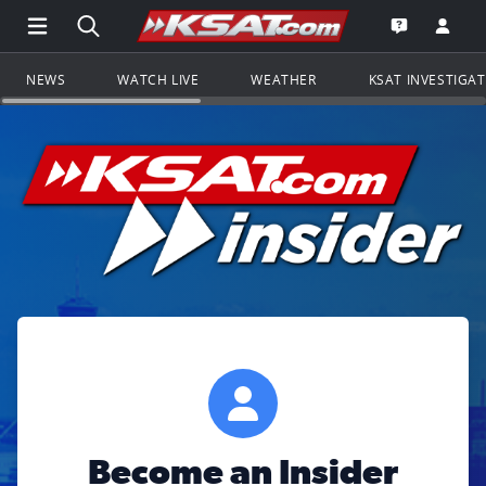
Open Main Menu Navigation
Search all of KSAT.com
Go to th
Open the KS
NEWS
WATCH LIVE
WEATHER
KSAT INVESTIGA
Become an Insider