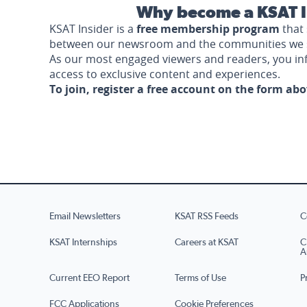
Why become a KSAT I
KSAT Insider is a
free membership program
that 
between our newsroom and the communities we 
As our most engaged viewers and readers, you i
access to exclusive content and experiences.
To join, register a free account on the form ab
Email Newsletters
KSAT RSS Feeds
C
KSAT Internships
Careers at KSAT
C
A
Current EEO Report
Terms of Use
P
FCC Applications
Cookie Preferences