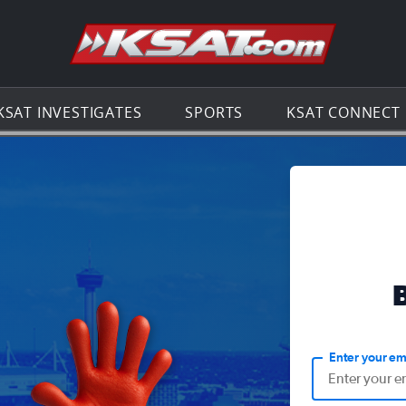
Go to th
KSAT INVESTIGATES
SPORTS
KSAT CONNECT
Enter your em