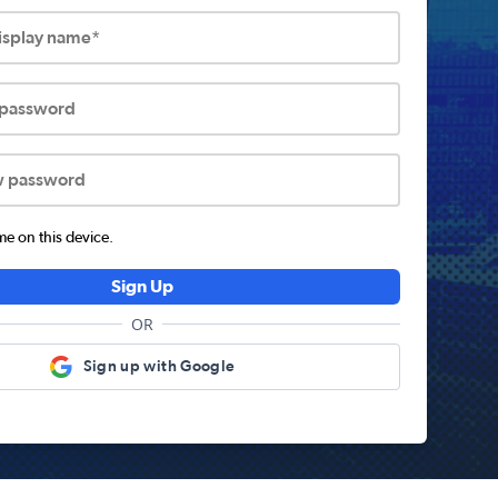
display name*
 password
w password
 on this device.
Sign Up
OR
Sign up with Google