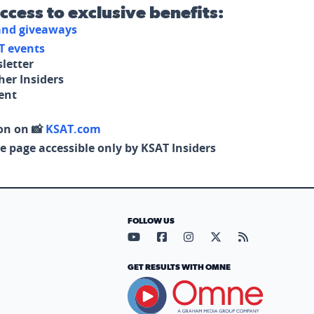
access to exclusive benefits:
 and giveaways
T events
letter
her Insiders
tent
on on 📸
KSAT.com
e page accessible only by KSAT Insiders
FOLLOW US
Visit our YouTube page (opens in
Visit our Facebook page (op
Visit our Instagram pa
Visit our X page (
Visit our RS
GET RESULTS WITH OMNE