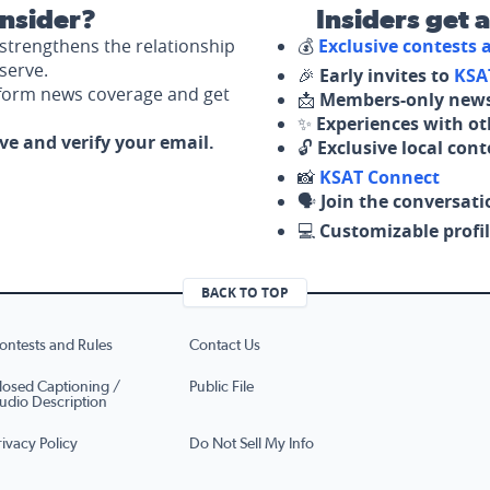
nsider?
Insiders get 
strengthens the relationship
💰
Exclusive contests
serve.
🎉
Early invites to
KSA
nform news coverage and get
📩
Members-only news
✨
Experiences with ot
ove and verify your email.
🔓
Exclusive local con
📸
KSAT Connect
🗣️
Join the conversati
💻
Customizable profil
BACK TO TOP
ontests and Rules
Contact Us
losed Captioning /
Public File
udio Description
rivacy Policy
Do Not Sell My Info