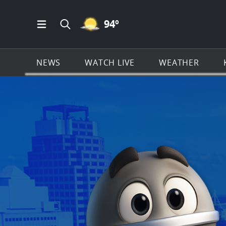
MOSTLY CLEAR ICON
94
º
Open Main Menu Navigation
Search all of KSAT.com
NEWS
WATCH LIVE
WEATHER