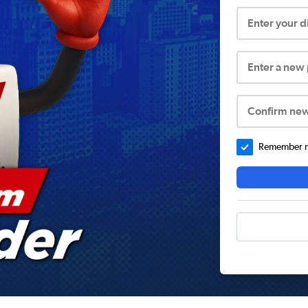
Enter your 
Enter a new
Confirm ne
Remember me