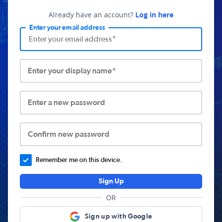
Already have an account?
Log in here
Enter your email address
Enter your display name*
Enter a new password
Confirm new password
Remember me on this device.
Sign Up
OR
Sign up with Google