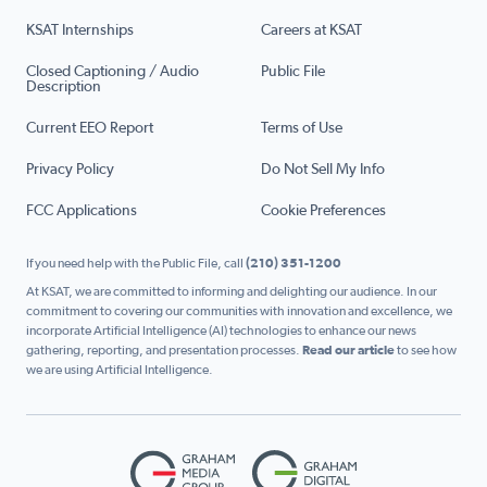
KSAT Internships
Careers at KSAT
Closed Captioning / Audio
Public File
Description
Current EEO Report
Terms of Use
Privacy Policy
Do Not Sell My Info
FCC Applications
Cookie Preferences
If you need help with the Public File, call
(210) 351-1200
At KSAT, we are committed to informing and delighting our audience. In our
commitment to covering our communities with innovation and excellence, we
incorporate Artificial Intelligence (AI) technologies to enhance our news
gathering, reporting, and presentation processes.
Read our article
to see how
we are using Artificial Intelligence.