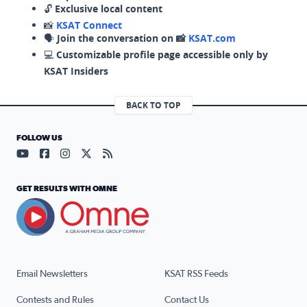
🔓
Exclusive local content
📸
KSAT Connect
🗣️
Join the conversation on 📸
KSAT.com
💻
Customizable profile page accessible only by
KSAT Insiders
BACK TO TOP
FOLLOW US
Visit our YouTube page (opens in a new tab)
Visit our Facebook page (opens in a new tab)
Visit our Instagram page (opens in a new tab)
Visit our X page (opens in a new tab)
Visit our RSS Feed page (opens in a n
GET RESULTS WITH OMNE
Email Newsletters
KSAT RSS Feeds
Contests and Rules
Contact Us