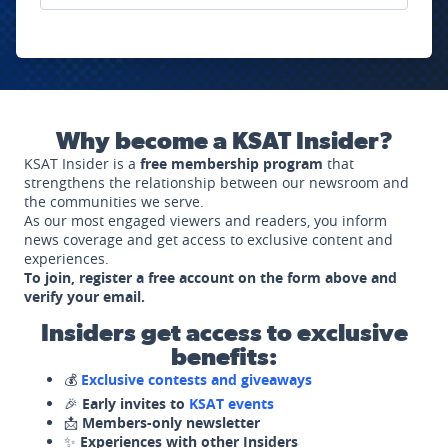
Why become a KSAT Insider?
KSAT Insider is a
free membership program
that
strengthens the relationship between our newsroom and
the communities we serve.
As our most engaged viewers and readers, you inform
news coverage and get access to exclusive content and
experiences.
To join, register a free account on the form above and
verify your email.
Insiders get access to exclusive
benefits:
💰
Exclusive contests and giveaways
🎉
Early invites to
KSAT events
📩
Members-only newsletter
✨
Experiences with other Insiders