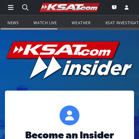
Open Main Menu Navigation
Search all of KSAT.com
Go to th
Open the KS
NEWS
WATCH LIVE
WEATHER
KSAT INVESTIGA
Become an Insider