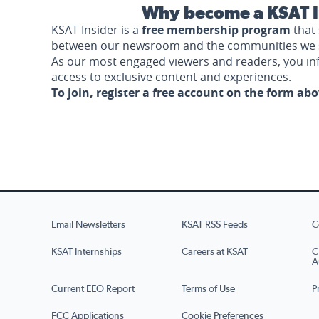
Why become a KSAT I
KSAT Insider is a
free membership program
that 
between our newsroom and the communities we 
As our most engaged viewers and readers, you i
access to exclusive content and experiences.
To join, register a free account on the form ab
Email Newsletters
KSAT RSS Feeds
C
KSAT Internships
Careers at KSAT
C
A
Current EEO Report
Terms of Use
P
FCC Applications
Cookie Preferences