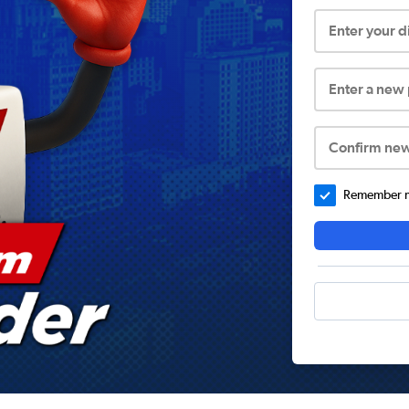
Enter your 
Enter a new
Confirm ne
Remember me