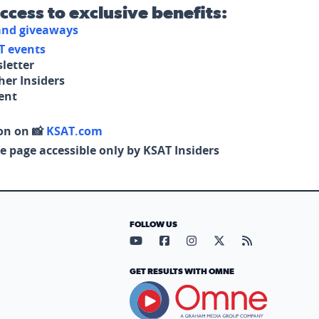
access to exclusive benefits:
 and giveaways
T events
letter
her Insiders
tent
on on 📸
KSAT.com
e page accessible only by KSAT Insiders
FOLLOW US
Visit our YouTube page (opens in
Visit our Facebook page (op
Visit our Instagram pa
Visit our X page (
Visit our RS
GET RESULTS WITH OMNE