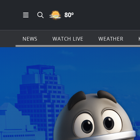
PARTLY CLOUDY ICON
80
º
Open Main Menu Navigation
Search all of KSAT.com
NEWS
WATCH LIVE
WEATHER