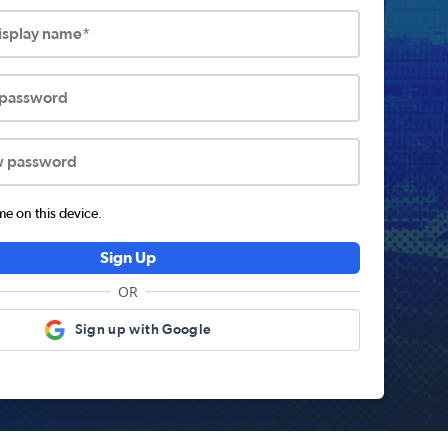
display name*
 password
w password
 on this device.
Sign Up
OR
Sign up with Google