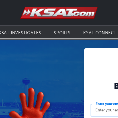
Go to th
KSAT INVESTIGATES
SPORTS
KSAT CONNECT
Enter your em