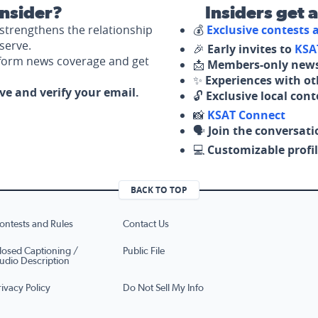
nsider?
Insiders get 
strengthens the relationship
💰
Exclusive contests
serve.
🎉
Early invites to
KSA
nform news coverage and get
📩
Members-only news
✨
Experiences with ot
ove and verify your email.
🔓
Exclusive local con
📸
KSAT Connect
🗣️
Join the conversati
💻
Customizable profil
BACK TO TOP
ontests and Rules
Contact Us
losed Captioning /
Public File
udio Description
rivacy Policy
Do Not Sell My Info