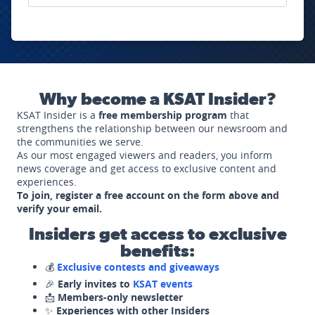
Why become a KSAT Insider?
KSAT Insider is a
free membership program
that
strengthens the relationship between our newsroom and
the communities we serve.
As our most engaged viewers and readers, you inform
news coverage and get access to exclusive content and
experiences.
To join, register a free account on the form above and
verify your email.
Insiders get access to exclusive
benefits:
💰
Exclusive contests and giveaways
🎉
Early invites to
KSAT events
📩
Members-only newsletter
✨
Experiences with other Insiders