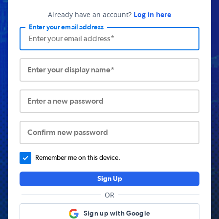
Already have an account?
Log in here
Enter your email address
Enter your display name*
Enter a new password
Confirm new password
Remember me on this device.
Sign Up
OR
Sign up with Google