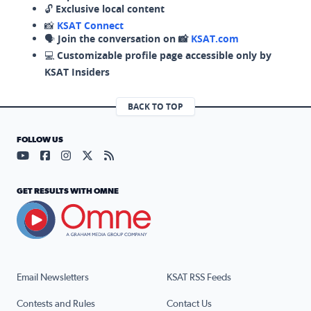
🔓
Exclusive local content
📸
KSAT Connect
🗣️
Join the conversation on 📸
KSAT.com
💻
Customizable profile page accessible only by
KSAT Insiders
BACK TO TOP
FOLLOW US
Visit our YouTube page (opens in a new tab)
Visit our Facebook page (opens in a new tab)
Visit our Instagram page (opens in a new tab)
Visit our X page (opens in a new tab)
Visit our RSS Feed page (opens in a n
GET RESULTS WITH OMNE
Email Newsletters
KSAT RSS Feeds
Contests and Rules
Contact Us