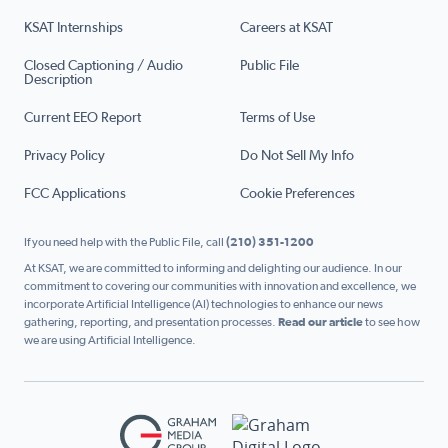
KSAT Internships
Careers at KSAT
Closed Captioning / Audio
Public File
Description
Current EEO Report
Terms of Use
Privacy Policy
Do Not Sell My Info
FCC Applications
Cookie Preferences
If you need help with the Public File, call
(210) 351-1200
At KSAT, we are committed to informing and delighting our audience. In our
commitment to covering our communities with innovation and excellence, we
incorporate Artificial Intelligence (AI) technologies to enhance our news
gathering, reporting, and presentation processes.
Read our article
to see how
we are using Artificial Intelligence.