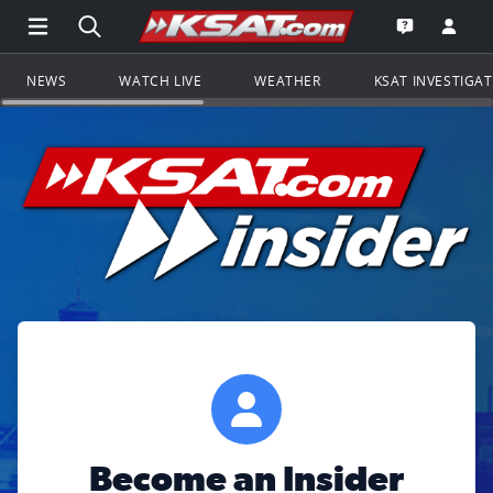
Open Main Menu Navigation
Search all of KSAT.com
Go to th
Open the KS
NEWS
WATCH LIVE
WEATHER
KSAT INVESTIGA
Become an Insider