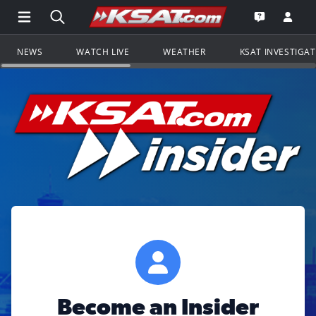
Open Main Menu Navigation
Search all of KSAT.com
Go to th
Open the KS
NEWS
WATCH LIVE
WEATHER
KSAT INVESTIGA
Become an Insider