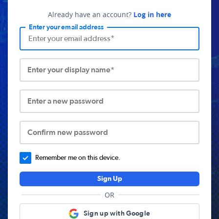
Already have an account?
Log in here
Enter your email address
Enter your display name*
Enter a new password
Confirm new password
Remember me on this device.
Sign Up
OR
Sign up with Google