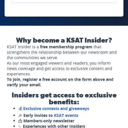
Why become a KSAT Insider?
KSAT Insider is a
free membership program
that
strengthens the relationship between our newsroom and
the communities we serve.
As our most engaged viewers and readers, you inform
news coverage and get access to exclusive content and
experiences.
To join, register a free account on the form above and
verify your email.
Insiders get access to exclusive
benefits:
💰
Exclusive contests and giveaways
🎉
Early invites to
KSAT events
📩
Members-only newsletter
✨
Experiences with other Insiders