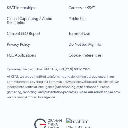
KSAT Internships
Careers at KSAT
Closed Captioning / Audio
Public File
Description
Current EEO Report
Terms of Use
Privacy Policy
Do Not Sell My Info
FCC Applications
Cookie Preferences
If you need help with the Public File, call
(210) 351-1200
At KSAT, we are committed to informing and delighting our audience. In our
commitment to covering our communities with innovation and excellence, we
incorporate Artificial Intelligence (AI) technologies to enhance our news
gathering, reporting, and presentation processes.
Read our article
to see how
we are using Artificial Intelligence.