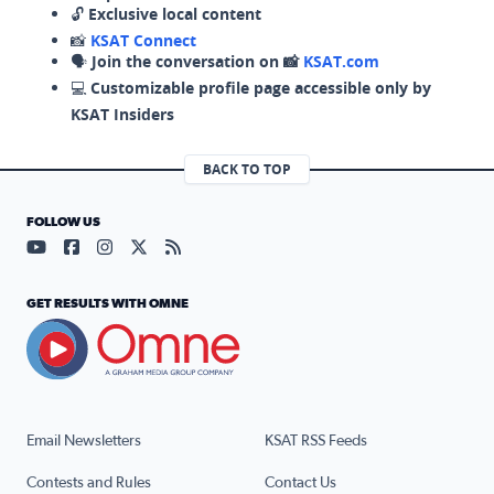
🔓
Exclusive local content
📸
KSAT Connect
🗣️
Join the conversation on 📸
KSAT.com
💻
Customizable profile page accessible only by
KSAT Insiders
BACK TO TOP
FOLLOW US
Visit our YouTube page (opens in a new tab)
Visit our Facebook page (opens in a new tab)
Visit our Instagram page (opens in a new tab)
Visit our X page (opens in a new tab)
Visit our RSS Feed page (opens in a n
GET RESULTS WITH OMNE
Email Newsletters
KSAT RSS Feeds
Contests and Rules
Contact Us