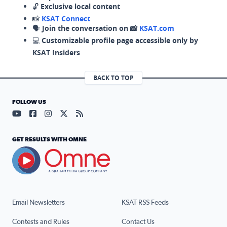
🔓
Exclusive local content
📸
KSAT Connect
🗣️
Join the conversation on 📸
KSAT.com
💻
Customizable profile page accessible only by
KSAT Insiders
BACK TO TOP
FOLLOW US
Visit our YouTube page (opens in a new tab)
Visit our Facebook page (opens in a new tab)
Visit our Instagram page (opens in a new tab)
Visit our X page (opens in a new tab)
Visit our RSS Feed page (opens in a n
GET RESULTS WITH OMNE
Email Newsletters
KSAT RSS Feeds
Contests and Rules
Contact Us