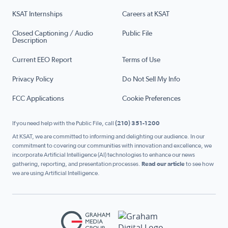
KSAT Internships
Careers at KSAT
Closed Captioning / Audio
Public File
Description
Current EEO Report
Terms of Use
Privacy Policy
Do Not Sell My Info
FCC Applications
Cookie Preferences
If you need help with the Public File, call
(210) 351-1200
At KSAT, we are committed to informing and delighting our audience. In our
commitment to covering our communities with innovation and excellence, we
incorporate Artificial Intelligence (AI) technologies to enhance our news
gathering, reporting, and presentation processes.
Read our article
to see how
we are using Artificial Intelligence.