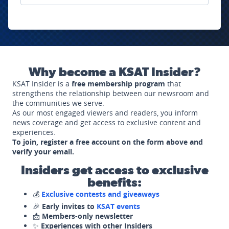
Why become a KSAT Insider?
KSAT Insider is a
free membership program
that
strengthens the relationship between our newsroom and
the communities we serve.
As our most engaged viewers and readers, you inform
news coverage and get access to exclusive content and
experiences.
To join, register a free account on the form above and
verify your email.
Insiders get access to exclusive
benefits:
💰
Exclusive contests and giveaways
🎉
Early invites to
KSAT events
📩
Members-only newsletter
✨
Experiences with other Insiders