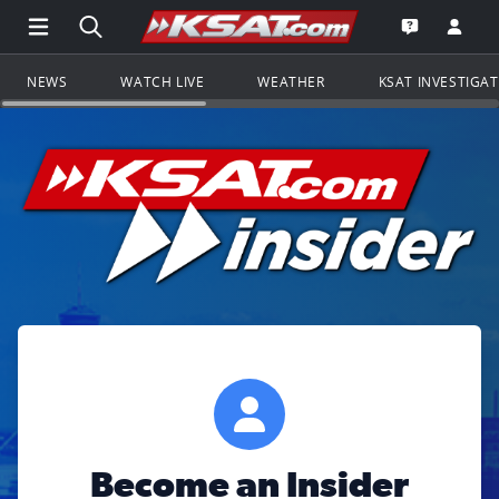
Open Main Menu Navigation
Search all of KSAT.com
Go to th
Open the KS
NEWS
WATCH LIVE
WEATHER
KSAT INVESTIGA
Become an Insider