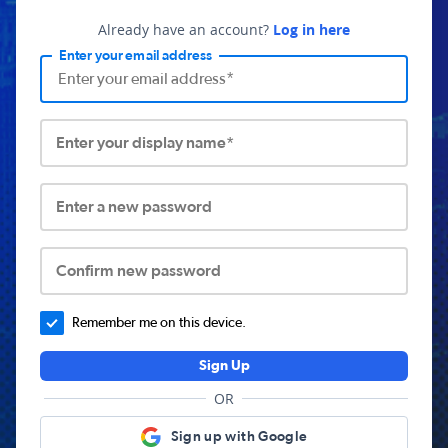
Already have an account?
Log in here
Enter your email address
Enter your display name*
Enter a new password
Confirm new password
Remember me on this device.
Sign Up
OR
Sign up with Google