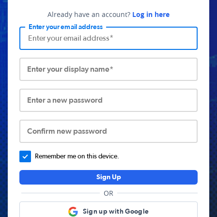
Already have an account?
Log in here
Enter your email address
Enter your display name*
Enter a new password
Confirm new password
Remember me on this device.
Sign Up
OR
Sign up with Google