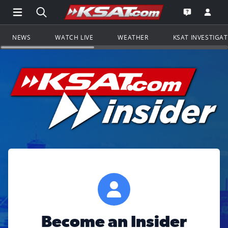
Open Main Menu Navigation
Search all of KSAT.com
Go to th
Open the KS
NEWS
WATCH LIVE
WEATHER
KSAT INVESTIGA
Become an Insider