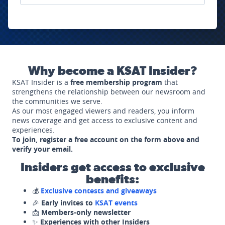
Why become a KSAT Insider?
KSAT Insider is a
free membership program
that
strengthens the relationship between our newsroom and
the communities we serve.
As our most engaged viewers and readers, you inform
news coverage and get access to exclusive content and
experiences.
To join, register a free account on the form above and
verify your email.
Insiders get access to exclusive
benefits:
💰
Exclusive contests and giveaways
🎉
Early invites to
KSAT events
📩
Members-only newsletter
✨
Experiences with other Insiders