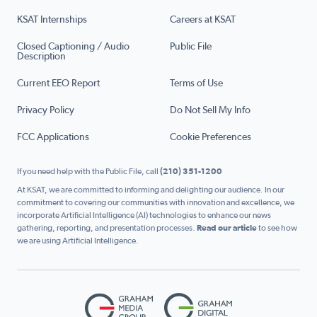
KSAT Internships
Careers at KSAT
Closed Captioning / Audio
Public File
Description
Current EEO Report
Terms of Use
Privacy Policy
Do Not Sell My Info
FCC Applications
Cookie Preferences
If you need help with the Public File, call
(210) 351-1200
At KSAT, we are committed to informing and delighting our audience. In our
commitment to covering our communities with innovation and excellence, we
incorporate Artificial Intelligence (AI) technologies to enhance our news
gathering, reporting, and presentation processes.
Read our article
to see how
we are using Artificial Intelligence.