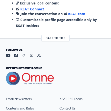
🔓
Exclusive local content
📸
KSAT Connect
🗣️
Join the conversation on 📸
KSAT.com
💻
Customizable profile page accessible only by
KSAT Insiders
BACK TO TOP
FOLLOW US
Visit our YouTube page (opens in a new tab)
Visit our Facebook page (opens in a new tab)
Visit our Instagram page (opens in a new tab)
Visit our X page (opens in a new tab)
Visit our RSS Feed page (opens in a n
GET RESULTS WITH OMNE
Email Newsletters
KSAT RSS Feeds
Contests and Rules
Contact Us