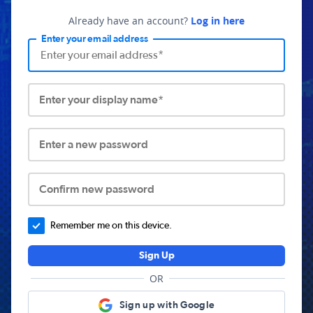
Already have an account?
Log in here
Enter your email address
Enter your display name*
Enter a new password
Confirm new password
Remember me on this device.
Sign Up
OR
Sign up with Google