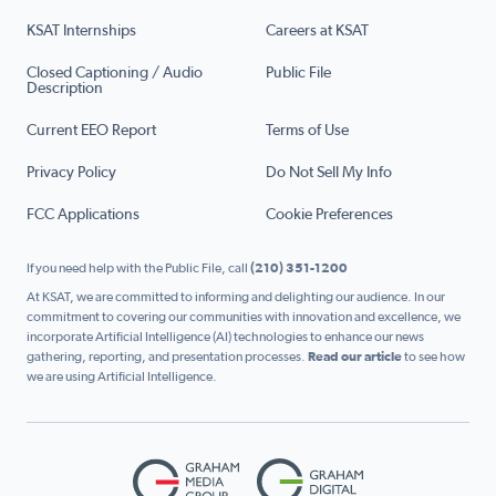
KSAT Internships
Careers at KSAT
Closed Captioning / Audio
Public File
Description
Current EEO Report
Terms of Use
Privacy Policy
Do Not Sell My Info
FCC Applications
Cookie Preferences
If you need help with the Public File, call
(210) 351-1200
At KSAT, we are committed to informing and delighting our audience. In our
commitment to covering our communities with innovation and excellence, we
incorporate Artificial Intelligence (AI) technologies to enhance our news
gathering, reporting, and presentation processes.
Read our article
to see how
we are using Artificial Intelligence.