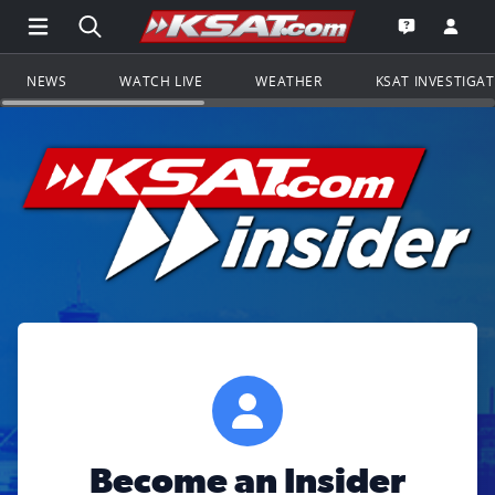
Open Main Menu Navigation
Search all of KSAT.com
Go to th
Open the KS
NEWS
WATCH LIVE
WEATHER
KSAT INVESTIGA
Become an Insider