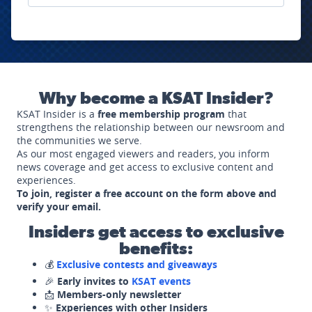
Why become a KSAT Insider?
KSAT Insider is a
free membership program
that
strengthens the relationship between our newsroom and
the communities we serve.
As our most engaged viewers and readers, you inform
news coverage and get access to exclusive content and
experiences.
To join, register a free account on the form above and
verify your email.
Insiders get access to exclusive
benefits:
💰
Exclusive contests and giveaways
🎉
Early invites to
KSAT events
📩
Members-only newsletter
✨
Experiences with other Insiders