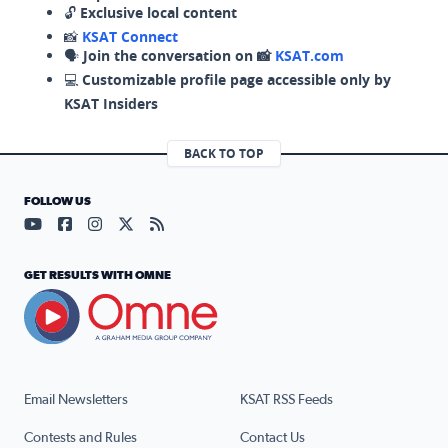
🔓
Exclusive local content
📸
KSAT Connect
🗣️
Join the conversation on 📸
KSAT.com
💻
Customizable profile page accessible only by
KSAT Insiders
BACK TO TOP
FOLLOW US
Visit our YouTube page (opens in a new tab)
Visit our Facebook page (opens in a new tab)
Visit our Instagram page (opens in a new tab)
Visit our X page (opens in a new tab)
Visit our RSS Feed page (opens in a n
GET RESULTS WITH OMNE
Email Newsletters
KSAT RSS Feeds
Contests and Rules
Contact Us