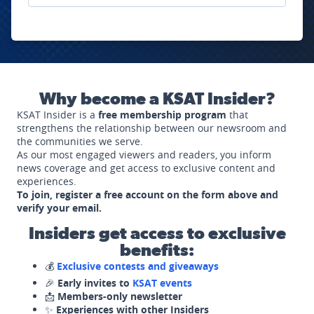
Why become a KSAT Insider?
KSAT Insider is a
free membership program
that
strengthens the relationship between our newsroom and
the communities we serve.
As our most engaged viewers and readers, you inform
news coverage and get access to exclusive content and
experiences.
To join, register a free account on the form above and
verify your email.
Insiders get access to exclusive
benefits:
💰
Exclusive contests and giveaways
🎉
Early invites to
KSAT events
📩
Members-only newsletter
✨
Experiences with other Insiders