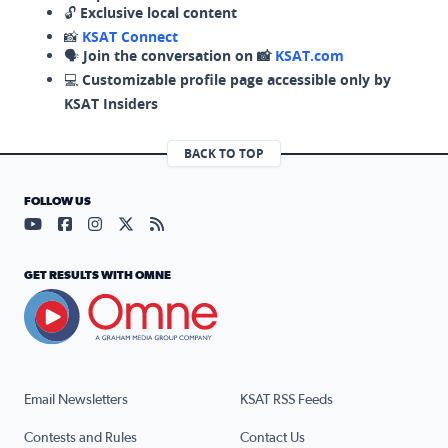
🔓
Exclusive local content
📸
KSAT Connect
🗣️
Join the conversation on 📸
KSAT.com
💻
Customizable profile page accessible only by
KSAT Insiders
BACK TO TOP
FOLLOW US
Visit our YouTube page (opens in a new tab)
Visit our Facebook page (opens in a new tab)
Visit our Instagram page (opens in a new tab)
Visit our X page (opens in a new tab)
Visit our RSS Feed page (opens in a n
GET RESULTS WITH OMNE
Email Newsletters
KSAT RSS Feeds
Contests and Rules
Contact Us