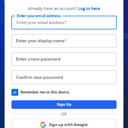
Already have an account?
Log in here
Enter your email address
Enter your display name*
Enter a new password
Confirm new password
Remember me on this device.
Sign Up
OR
Sign up with Google