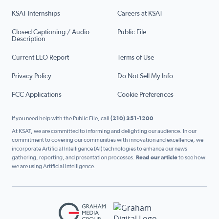
KSAT Internships
Careers at KSAT
Closed Captioning / Audio
Public File
Description
Current EEO Report
Terms of Use
Privacy Policy
Do Not Sell My Info
FCC Applications
Cookie Preferences
If you need help with the Public File, call
(210) 351-1200
At KSAT, we are committed to informing and delighting our audience. In our
commitment to covering our communities with innovation and excellence, we
incorporate Artificial Intelligence (AI) technologies to enhance our news
gathering, reporting, and presentation processes.
Read our article
to see how
we are using Artificial Intelligence.