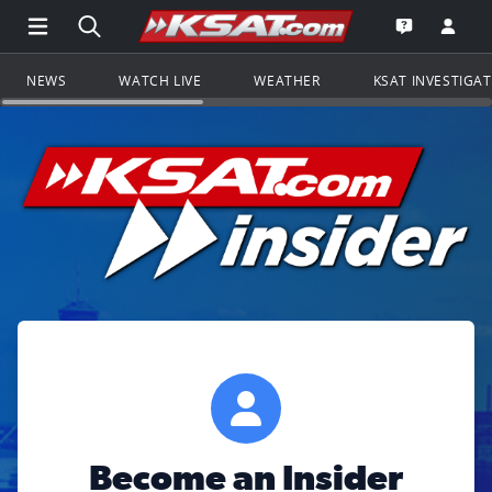
Open Main Menu Navigation
Search all of KSAT.com
Go to th
Open the KS
NEWS
WATCH LIVE
WEATHER
KSAT INVESTIGA
Become an Insider