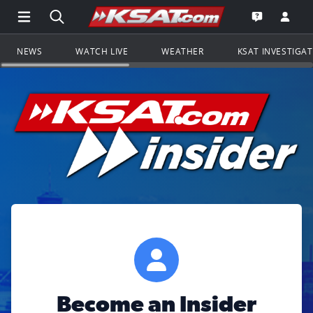
Open Main Menu Navigation
Search all of KSAT.com
Go to th
Open the KS
NEWS
WATCH LIVE
WEATHER
KSAT INVESTIGA
Become an Insider