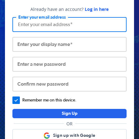
Already have an account?
Log in here
Enter your email address
Enter your display name*
Enter a new password
Confirm new password
Remember me on this device.
Sign Up
OR
Sign up with Google