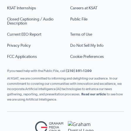
KSAT Internships
Careers at KSAT
Closed Captioning / Audio
Public File
Description
Current EEO Report
Terms of Use
Privacy Policy
Do Not Sell My Info
FCC Applications
Cookie Preferences
If you need help with the Public File, call
(210) 351-1200
At KSAT, we are committed to informing and delighting our audience. In our
commitment to covering our communities with innovation and excellence, we
incorporate Artificial Intelligence (AI) technologies to enhance our news
gathering, reporting, and presentation processes.
Read our article
to see how
we are using Artificial Intelligence.