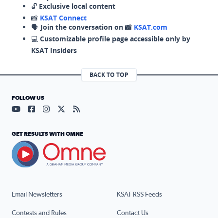
🔓
Exclusive local content
📸
KSAT Connect
🗣️
Join the conversation on 📸
KSAT.com
💻
Customizable profile page accessible only by
KSAT Insiders
BACK TO TOP
FOLLOW US
Visit our YouTube page (opens in a new tab)
Visit our Facebook page (opens in a new tab)
Visit our Instagram page (opens in a new tab)
Visit our X page (opens in a new tab)
Visit our RSS Feed page (opens in a n
GET RESULTS WITH OMNE
Email Newsletters
KSAT RSS Feeds
Contests and Rules
Contact Us