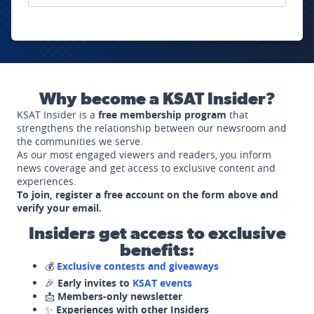
Why become a KSAT Insider?
KSAT Insider is a
free membership program
that
strengthens the relationship between our newsroom and
the communities we serve.
As our most engaged viewers and readers, you inform
news coverage and get access to exclusive content and
experiences.
To join, register a free account on the form above and
verify your email.
Insiders get access to exclusive
benefits:
💰
Exclusive contests and giveaways
🎉
Early invites to
KSAT events
📩
Members-only newsletter
✨
Experiences with other Insiders