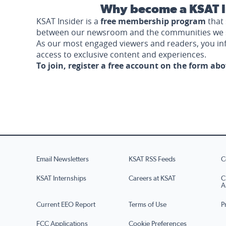
Why become a KSAT I
KSAT Insider is a
free membership program
that 
between our newsroom and the communities we 
As our most engaged viewers and readers, you i
access to exclusive content and experiences.
To join, register a free account on the form ab
Email Newsletters
KSAT RSS Feeds
C
KSAT Internships
Careers at KSAT
C
A
Current EEO Report
Terms of Use
P
FCC Applications
Cookie Preferences