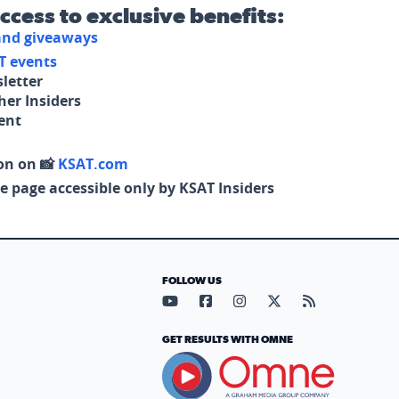
access to exclusive benefits:
 and giveaways
T events
letter
her Insiders
tent
on on 📸
KSAT.com
e page accessible only by KSAT Insiders
FOLLOW US
Visit our YouTube page (opens in
Visit our Facebook page (op
Visit our Instagram pa
Visit our X page (
Visit our RS
GET RESULTS WITH OMNE