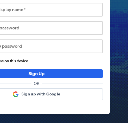
display name*
 password
w password
 on this device.
Sign Up
OR
Sign up with Google