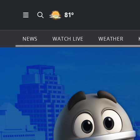
PARTLY CLOUDY ICON
81
º
Open Main Menu Navigation
Search all of KSAT.com
NEWS
WATCH LIVE
WEATHER