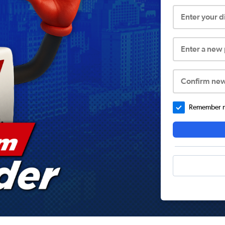
Enter your 
Enter a new
Confirm ne
Remember me