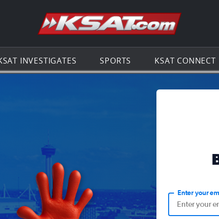
Go to th
KSAT INVESTIGATES
SPORTS
KSAT CONNECT
Enter your em