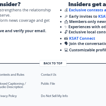
nsider?
Insiders get 
strengthens the relationship
💰
Exclusive contests
serve.
🎉
Early invites to
KSA
nform news coverage and get
📩
Members-only news
✨
Experiences with ot
ove and verify your email.
🔓
Exclusive local con
📸
KSAT Connect
🗣️
Join the conversati
💻
Customizable profil
BACK TO TOP
ontests and Rules
Contact Us
losed Captioning /
Public File
udio Description
rivacy Policy
Do Not Sell My Info