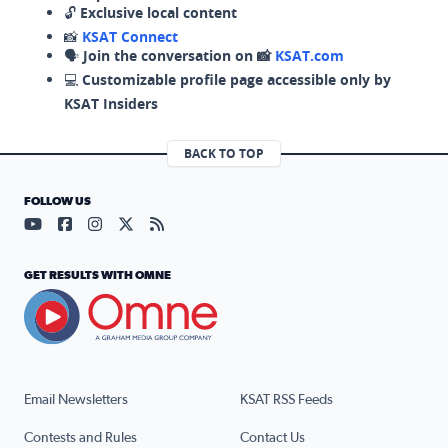
🔓
Exclusive local content
📸
KSAT Connect
🗣️
Join the conversation on 📸
KSAT.com
💻
Customizable profile page accessible only by
KSAT Insiders
BACK TO TOP
FOLLOW US
Visit our YouTube page (opens in a new tab)
Visit our Facebook page (opens in a new tab)
Visit our Instagram page (opens in a new tab)
Visit our X page (opens in a new tab)
Visit our RSS Feed page (opens in a n
GET RESULTS WITH OMNE
Email Newsletters
KSAT RSS Feeds
Contests and Rules
Contact Us