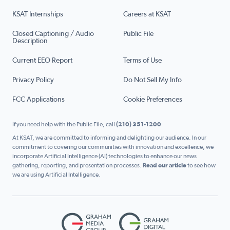
KSAT Internships
Careers at KSAT
Closed Captioning / Audio
Public File
Description
Current EEO Report
Terms of Use
Privacy Policy
Do Not Sell My Info
FCC Applications
Cookie Preferences
If you need help with the Public File, call
(210) 351-1200
At KSAT, we are committed to informing and delighting our audience. In our
commitment to covering our communities with innovation and excellence, we
incorporate Artificial Intelligence (AI) technologies to enhance our news
gathering, reporting, and presentation processes.
Read our article
to see how
we are using Artificial Intelligence.