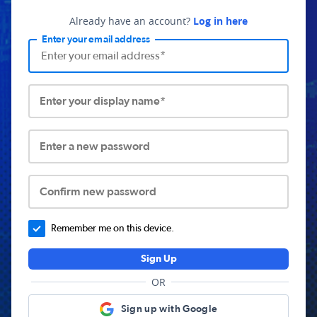
Already have an account?
Log in here
Enter your email address
Enter your display name*
Enter a new password
Confirm new password
Remember me on this device.
Sign Up
OR
Sign up with Google