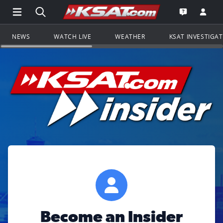
Open Main Menu Navigation
Search all of KSAT.com
Go to th
Open the KS
NEWS
WATCH LIVE
WEATHER
KSAT INVESTIGA
Become an Insider