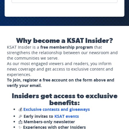
Why become a KSAT Insider?
KSAT Insider is a
free membership program
that
strengthens the relationship between our newsroom and
the communities we serve.
As our most engaged viewers and readers, you inform
news coverage and get access to exclusive content and
experiences.
To join, register a free account on the form above and
verify your email.
Insiders get access to exclusive
benefits:
💰
Exclusive contests and giveaways
🎉
Early invites to
KSAT events
📩
Members-only newsletter
✨
Experiences with other Insiders