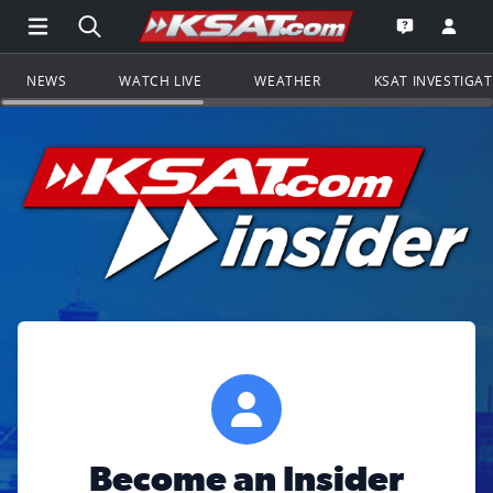
Open Main Menu Navigation
Search all of KSAT.com
Go to th
Open the KS
NEWS
WATCH LIVE
WEATHER
KSAT INVESTIGA
Become an Insider