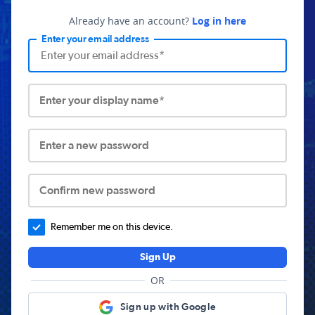
Already have an account?
Log in here
Enter your email address
Enter your display name*
Enter a new password
Confirm new password
Remember me on this device.
Sign Up
OR
Sign up with Google