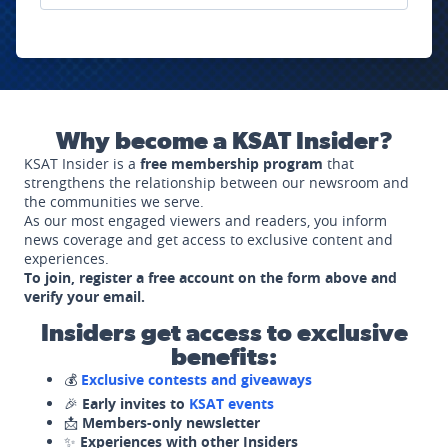
Why become a KSAT Insider?
KSAT Insider is a
free membership program
that
strengthens the relationship between our newsroom and
the communities we serve.
As our most engaged viewers and readers, you inform
news coverage and get access to exclusive content and
experiences.
To join, register a free account on the form above and
verify your email.
Insiders get access to exclusive
benefits:
💰
Exclusive contests and giveaways
🎉
Early invites to
KSAT events
📩
Members-only newsletter
✨
Experiences with other Insiders