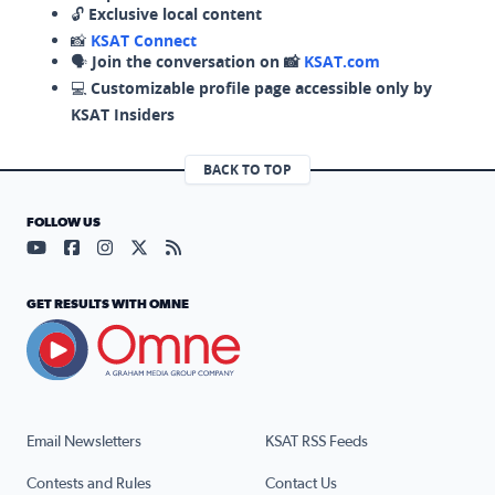
🔓
Exclusive local content
📸
KSAT Connect
🗣️
Join the conversation on 📸
KSAT.com
💻
Customizable profile page accessible only by
KSAT Insiders
BACK TO TOP
FOLLOW US
Visit our YouTube page (opens in a new tab)
Visit our Facebook page (opens in a new tab)
Visit our Instagram page (opens in a new tab)
Visit our X page (opens in a new tab)
Visit our RSS Feed page (opens in a n
GET RESULTS WITH OMNE
Email Newsletters
KSAT RSS Feeds
Contests and Rules
Contact Us