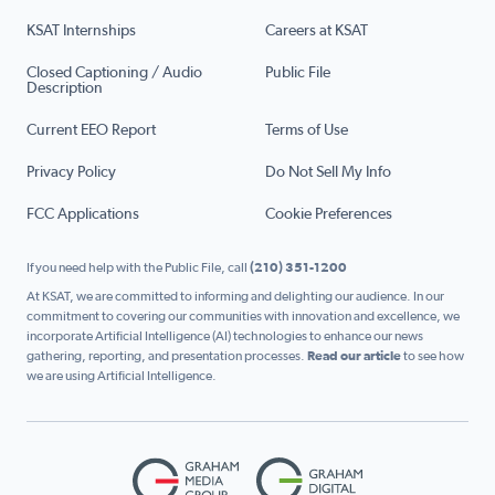
KSAT Internships
Careers at KSAT
Closed Captioning / Audio
Public File
Description
Current EEO Report
Terms of Use
Privacy Policy
Do Not Sell My Info
FCC Applications
Cookie Preferences
If you need help with the Public File, call
(210) 351-1200
At KSAT, we are committed to informing and delighting our audience. In our
commitment to covering our communities with innovation and excellence, we
incorporate Artificial Intelligence (AI) technologies to enhance our news
gathering, reporting, and presentation processes.
Read our article
to see how
we are using Artificial Intelligence.