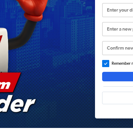
Enter your 
Enter a new
Confirm ne
Remember me