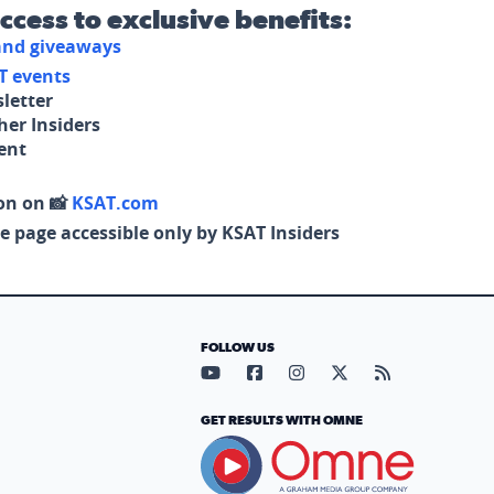
access to exclusive benefits:
 and giveaways
T events
letter
her Insiders
tent
on on 📸
KSAT.com
e page accessible only by KSAT Insiders
FOLLOW US
Visit our YouTube page (opens in
Visit our Facebook page (op
Visit our Instagram pa
Visit our X page (
Visit our RS
GET RESULTS WITH OMNE