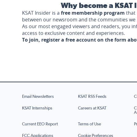
Why become a KSAT I
KSAT Insider is a
free membership program
that 
between our newsroom and the communities we 
As our most engaged viewers and readers, you i
access to exclusive content and experiences.
To join, register a free account on the form ab
Email Newsletters
KSAT RSS Feeds
C
KSAT Internships
Careers at KSAT
C
A
Current EEO Report
Terms of Use
P
FCC Applications
Cookie Preferences