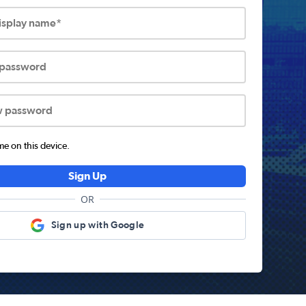
display name*
 password
w password
 on this device.
Sign Up
OR
Sign up with Google