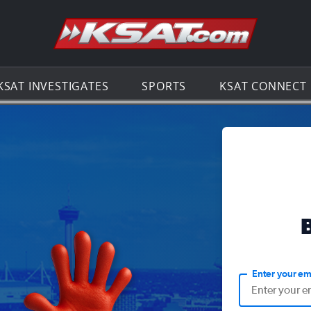
Go to th
KSAT INVESTIGATES
SPORTS
KSAT CONNECT
Enter your em