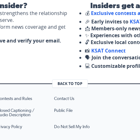
nsider?
Insiders get 
strengthens the relationship
💰
Exclusive contests
serve.
🎉
Early invites to
KSA
nform news coverage and get
📩
Members-only news
✨
Experiences with ot
ove and verify your email.
🔓
Exclusive local con
📸
KSAT Connect
🗣️
Join the conversati
💻
Customizable profil
BACK TO TOP
ontests and Rules
Contact Us
losed Captioning /
Public File
udio Description
rivacy Policy
Do Not Sell My Info