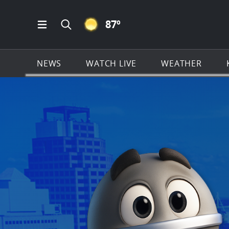
CLEAR ICON
87
º
Open Main Menu Navigation
Search all of KSAT.com
NEWS
WATCH LIVE
WEATHER