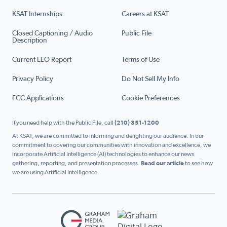
KSAT Internships
Careers at KSAT
Closed Captioning / Audio
Public File
Description
Current EEO Report
Terms of Use
Privacy Policy
Do Not Sell My Info
FCC Applications
Cookie Preferences
If you need help with the Public File, call
(210) 351-1200
At KSAT, we are committed to informing and delighting our audience. In our
commitment to covering our communities with innovation and excellence, we
incorporate Artificial Intelligence (AI) technologies to enhance our news
gathering, reporting, and presentation processes.
Read our article
to see how
we are using Artificial Intelligence.