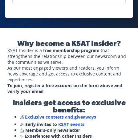
Why become a KSAT Insider?
KSAT Insider is a
free membership program
that
strengthens the relationship between our newsroom and
the communities we serve.
As our most engaged viewers and readers, you inform
news coverage and get access to exclusive content and
experiences.
To join, register a free account on the form above and
verify your email.
Insiders get access to exclusive
benefits:
💰
Exclusive contests and giveaways
🎉
Early invites to
KSAT events
📩
Members-only newsletter
✨
Experiences with other Insiders