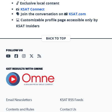
🔓
Exclusive local content
📸
KSAT Connect
🗣️
Join the conversation on 📸
KSAT.com
💻
Customizable profile page accessible only by
KSAT Insiders
BACK TO TOP
FOLLOW US
Visit our YouTube page (opens in a new tab)
Visit our Facebook page (opens in a new tab)
Visit our Instagram page (opens in a new tab)
Visit our X page (opens in a new tab)
Visit our RSS Feed page (opens in a n
GET RESULTS WITH OMNE
Email Newsletters
KSAT RSS Feeds
Contests and Rules
Contact Us