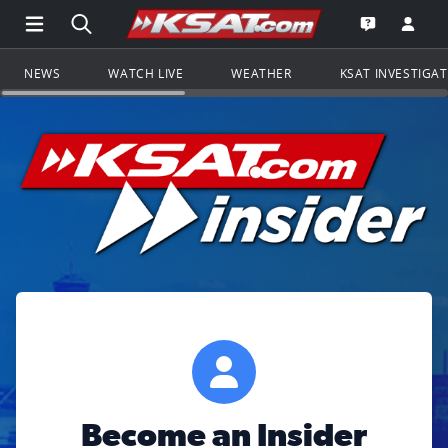
Open Main Menu Navigation
Search all of KSAT.com
Go to th
Open the KS
NEWS
WATCH LIVE
WEATHER
KSAT INVESTIGA
Become an Insider