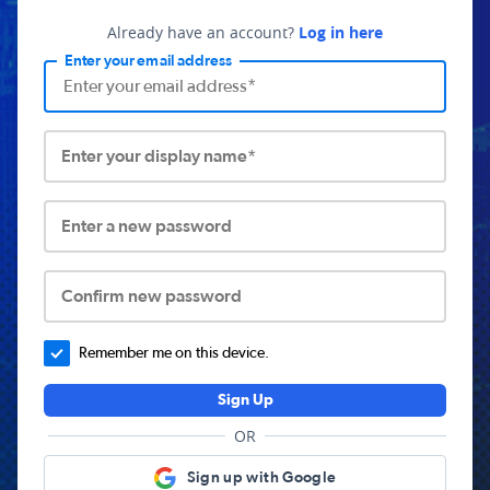
Already have an account?
Log in here
Enter your email address
Enter your display name*
Enter a new password
Confirm new password
Remember me on this device.
Sign Up
OR
Sign up with Google