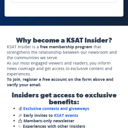
Why become a KSAT Insider?
KSAT Insider is a
free membership program
that
strengthens the relationship between our newsroom and
the communities we serve.
As our most engaged viewers and readers, you inform
news coverage and get access to exclusive content and
experiences.
To join, register a free account on the form above and
verify your email.
Insiders get access to exclusive
benefits:
💰
Exclusive contests and giveaways
🎉
Early invites to
KSAT events
📩
Members-only newsletter
✨
Experiences with other Insiders