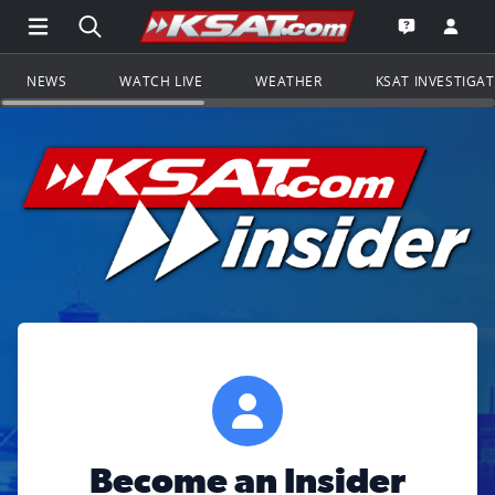
Open Main Menu Navigation
Search all of KSAT.com
Go to th
Open the KS
NEWS
WATCH LIVE
WEATHER
KSAT INVESTIGA
Become an Insider