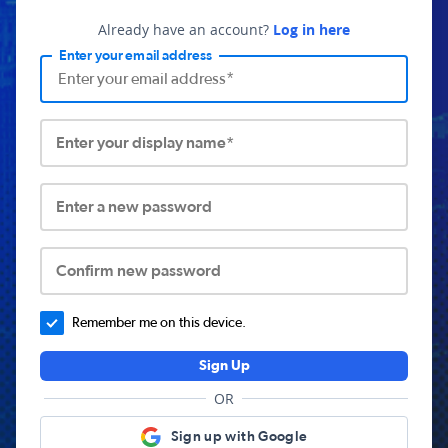
Already have an account?
Log in here
Enter your email address
Enter your display name*
Enter a new password
Confirm new password
Remember me on this device.
Sign Up
OR
Sign up with Google