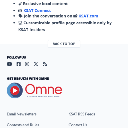
🔓
Exclusive local content
📸
KSAT Connect
🗣️
Join the conversation on 📸
KSAT.com
💻
Customizable profile page accessible only by
KSAT Insiders
BACK TO TOP
FOLLOW US
Visit our YouTube page (opens in a new tab)
Visit our Facebook page (opens in a new tab)
Visit our Instagram page (opens in a new tab)
Visit our X page (opens in a new tab)
Visit our RSS Feed page (opens in a n
GET RESULTS WITH OMNE
Email Newsletters
KSAT RSS Feeds
Contests and Rules
Contact Us