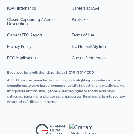
KSAT Internships
Careers at KSAT
Closed Captioning / Audio
Public File
Description
Current EEO Report
Terms of Use
Privacy Policy
Do Not Sell My Info
FCC Applications
Cookie Preferences
If you need help with the Public File, call
(210) 351-1200
At KSAT, we are committed to informing and delighting our audience. In our
commitment to covering our communities with innovation and excellence, we
incorporate Artificial Intelligence (AI) technologies to enhance our news
gathering, reporting, and presentation processes.
Read our article
to see how
we are using Artificial Intelligence.