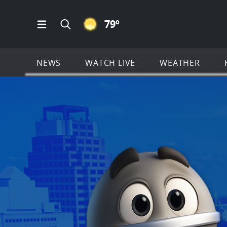
CLEAR ICON
79
º
Open Main Menu Navigation
Search all of KSAT.com
NEWS
WATCH LIVE
WEATHER