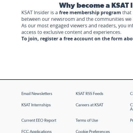
Why become a KSAT I
KSAT Insider is a
free membership program
that 
between our newsroom and the communities we 
As our most engaged viewers and readers, you i
access to exclusive content and experiences.
To join, register a free account on the form ab
Email Newsletters
KSAT RSS Feeds
C
KSAT Internships
Careers at KSAT
C
A
Current EEO Report
Terms of Use
P
FCC Applications
Cookie Preferences