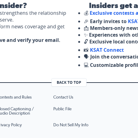
nsider?
Insiders get 
strengthens the relationship
💰
Exclusive contests
serve.
🎉
Early invites to
KSA
nform news coverage and get
📩
Members-only news
✨
Experiences with ot
ove and verify your email.
🔓
Exclusive local con
📸
KSAT Connect
🗣️
Join the conversati
💻
Customizable profil
BACK TO TOP
ontests and Rules
Contact Us
losed Captioning /
Public File
udio Description
rivacy Policy
Do Not Sell My Info