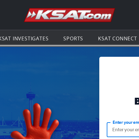
Go to th
KSAT INVESTIGATES
SPORTS
KSAT CONNECT
Enter your em