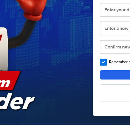
Enter your 
Enter a new
Confirm ne
Remember me