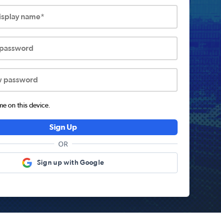
display name*
 password
w password
 on this device.
Sign Up
OR
Sign up with Google