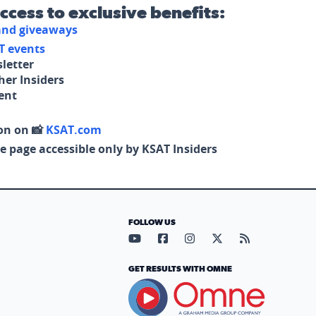
access to exclusive benefits:
 and giveaways
T events
letter
her Insiders
tent
on on 📸
KSAT.com
e page accessible only by KSAT Insiders
FOLLOW US
Visit our YouTube page (opens in
Visit our Facebook page (op
Visit our Instagram pa
Visit our X page (
Visit our RS
GET RESULTS WITH OMNE