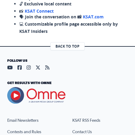
🔓
Exclusive local content
📸
KSAT Connect
🗣️
Join the conversation on 📸
KSAT.com
💻
Customizable profile page accessible only by
KSAT Insiders
BACK TO TOP
FOLLOW US
Visit our YouTube page (opens in a new tab)
Visit our Facebook page (opens in a new tab)
Visit our Instagram page (opens in a new tab)
Visit our X page (opens in a new tab)
Visit our RSS Feed page (opens in a n
GET RESULTS WITH OMNE
Email Newsletters
KSAT RSS Feeds
Contests and Rules
Contact Us