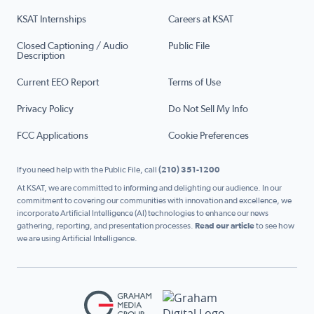
KSAT Internships
Careers at KSAT
Closed Captioning / Audio
Public File
Description
Current EEO Report
Terms of Use
Privacy Policy
Do Not Sell My Info
FCC Applications
Cookie Preferences
If you need help with the Public File, call
(210) 351-1200
At KSAT, we are committed to informing and delighting our audience. In our
commitment to covering our communities with innovation and excellence, we
incorporate Artificial Intelligence (AI) technologies to enhance our news
gathering, reporting, and presentation processes.
Read our article
to see how
we are using Artificial Intelligence.