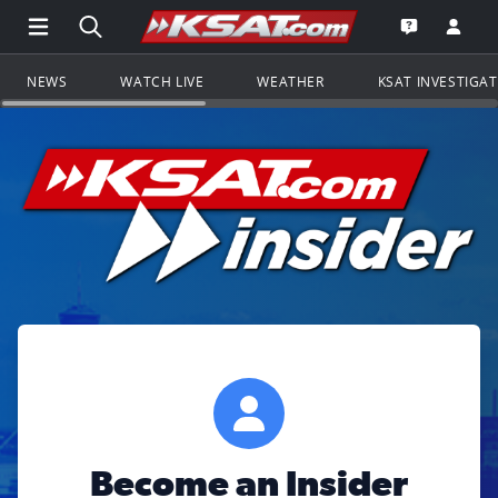
Open Main Menu Navigation
Search all of KSAT.com
Go to th
Open the KS
NEWS
WATCH LIVE
WEATHER
KSAT INVESTIGA
Become an Insider