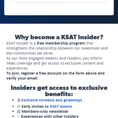
Why become a KSAT Insider?
KSAT Insider is a
free membership program
that
strengthens the relationship between our newsroom and
the communities we serve.
As our most engaged viewers and readers, you inform
news coverage and get access to exclusive content and
experiences.
To join, register a free account on the form above and
verify your email.
Insiders get access to exclusive
benefits:
💰
Exclusive contests and giveaways
🎉
Early invites to
KSAT events
📩
Members-only newsletter
✨
Experiences with other Insiders