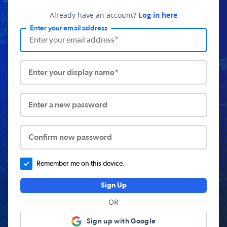
Already have an account?
Log in here
Enter your email address
Enter your display name*
Enter a new password
Confirm new password
Remember me on this device.
Sign Up
OR
Sign up with Google