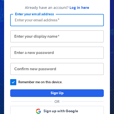
Already have an account?
Log in here
Enter your email address
Enter your display name*
Enter a new password
Confirm new password
Remember me on this device.
Sign Up
OR
Sign up with Google