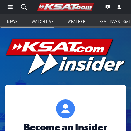
Open Main Menu Navigation
Search all of KSAT.com
Go to th
Open the KS
NEWS
WATCH LIVE
WEATHER
KSAT INVESTIGA
Become an Insider