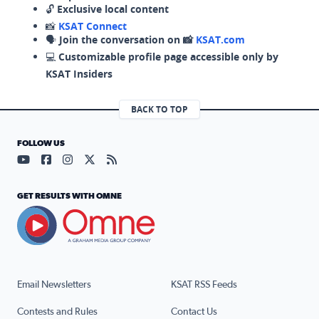
🔓
Exclusive local content
📸
KSAT Connect
🗣️
Join the conversation on 📸
KSAT.com
💻
Customizable profile page accessible only by
KSAT Insiders
BACK TO TOP
FOLLOW US
Visit our YouTube page (opens in a new tab)
Visit our Facebook page (opens in a new tab)
Visit our Instagram page (opens in a new tab)
Visit our X page (opens in a new tab)
Visit our RSS Feed page (opens in a n
GET RESULTS WITH OMNE
Email Newsletters
KSAT RSS Feeds
Contests and Rules
Contact Us