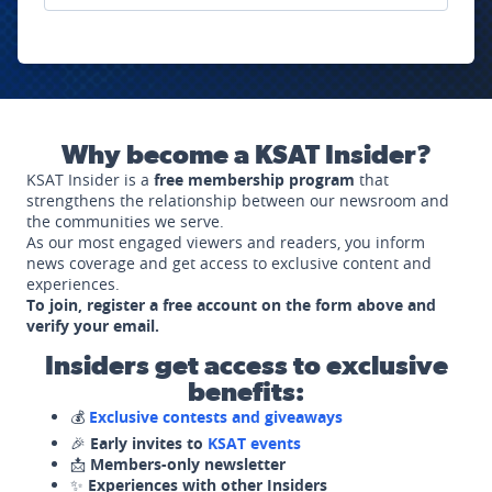
Why become a KSAT Insider?
KSAT Insider is a
free membership program
that
strengthens the relationship between our newsroom and
the communities we serve.
As our most engaged viewers and readers, you inform
news coverage and get access to exclusive content and
experiences.
To join, register a free account on the form above and
verify your email.
Insiders get access to exclusive
benefits:
💰
Exclusive contests and giveaways
🎉
Early invites to
KSAT events
📩
Members-only newsletter
✨
Experiences with other Insiders