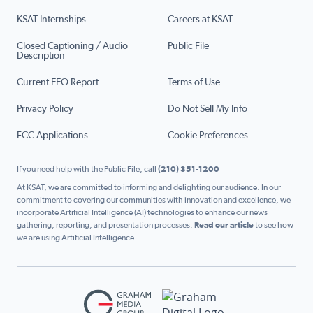
KSAT Internships
Careers at KSAT
Closed Captioning / Audio
Public File
Description
Current EEO Report
Terms of Use
Privacy Policy
Do Not Sell My Info
FCC Applications
Cookie Preferences
If you need help with the Public File, call
(210) 351-1200
At KSAT, we are committed to informing and delighting our audience. In our
commitment to covering our communities with innovation and excellence, we
incorporate Artificial Intelligence (AI) technologies to enhance our news
gathering, reporting, and presentation processes.
Read our article
to see how
we are using Artificial Intelligence.