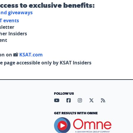
access to exclusive benefits:
 and giveaways
T events
letter
her Insiders
tent
on on 📸
KSAT.com
e page accessible only by KSAT Insiders
FOLLOW US
Visit our YouTube page (opens in
Visit our Facebook page (op
Visit our Instagram pa
Visit our X page (
Visit our RS
GET RESULTS WITH OMNE