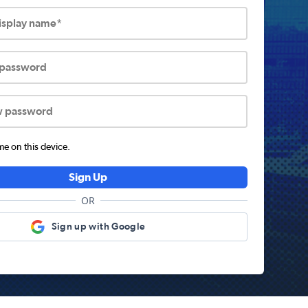
display name*
 password
w password
 on this device.
Sign Up
OR
Sign up with Google