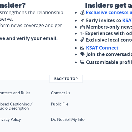
nsider?
Insiders get 
strengthens the relationship
💰
Exclusive contests
serve.
🎉
Early invites to
KSA
nform news coverage and get
📩
Members-only news
✨
Experiences with ot
ove and verify your email.
🔓
Exclusive local con
📸
KSAT Connect
🗣️
Join the conversati
💻
Customizable profil
BACK TO TOP
ontests and Rules
Contact Us
losed Captioning /
Public File
udio Description
rivacy Policy
Do Not Sell My Info