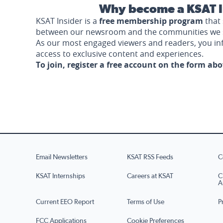
Why become a KSAT I
KSAT Insider is a
free membership program
that 
between our newsroom and the communities we 
As our most engaged viewers and readers, you i
access to exclusive content and experiences.
To join, register a free account on the form ab
Email Newsletters
KSAT RSS Feeds
C
KSAT Internships
Careers at KSAT
C
A
Current EEO Report
Terms of Use
P
FCC Applications
Cookie Preferences