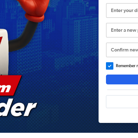
Enter your 
Enter a new
Confirm ne
Remember me