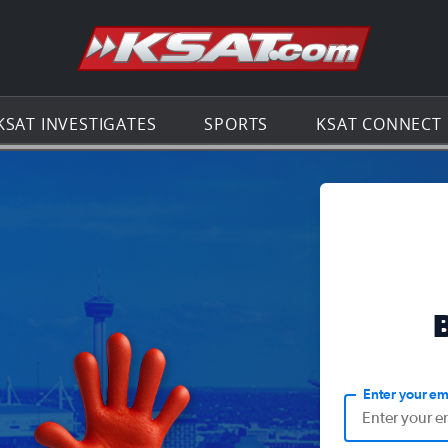
Go to th
KSAT INVESTIGATES
SPORTS
KSAT CONNECT
Enter your em