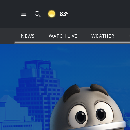
CLEAR ICON
83
º
Open Main Menu Navigation
Search all of KSAT.com
NEWS
WATCH LIVE
WEATHER