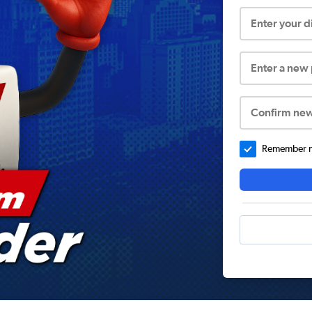
Enter your 
Enter a new
Confirm ne
Remember me