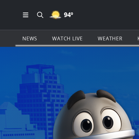
MOSTLY CLEAR ICON
94
º
Open Main Menu Navigation
Search all of KSAT.com
NEWS
WATCH LIVE
WEATHER