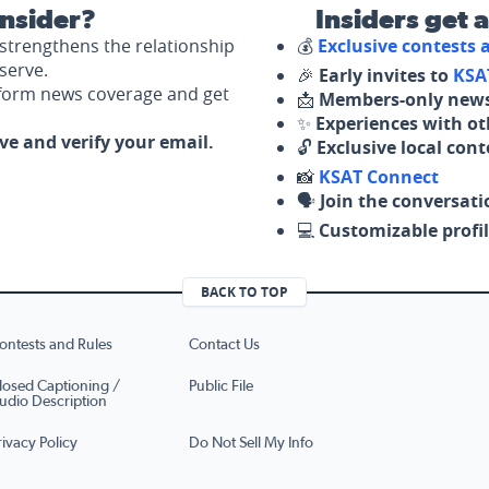
nsider?
Insiders get 
strengthens the relationship
💰
Exclusive contests
serve.
🎉
Early invites to
KSA
nform news coverage and get
📩
Members-only news
✨
Experiences with ot
ove and verify your email.
🔓
Exclusive local con
📸
KSAT Connect
🗣️
Join the conversati
💻
Customizable profil
BACK TO TOP
ontests and Rules
Contact Us
losed Captioning /
Public File
udio Description
rivacy Policy
Do Not Sell My Info