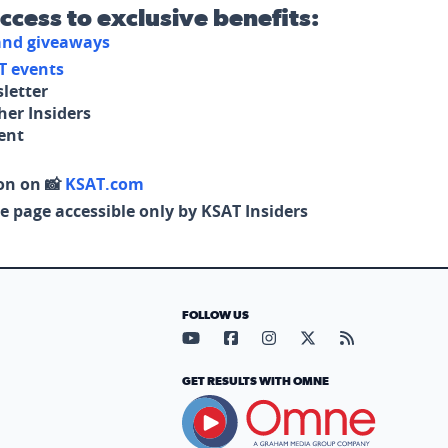
access to exclusive benefits:
 and giveaways
T events
letter
her Insiders
tent
on on 📸
KSAT.com
e page accessible only by KSAT Insiders
FOLLOW US
Visit our YouTube page (opens in
Visit our Facebook page (op
Visit our Instagram pa
Visit our X page (
Visit our RS
GET RESULTS WITH OMNE