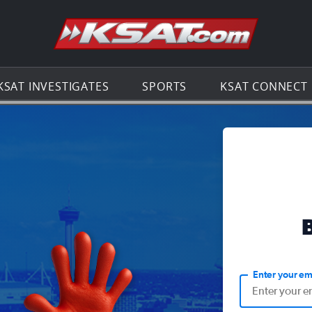
Go to th
KSAT INVESTIGATES
SPORTS
KSAT CONNECT
Enter your em