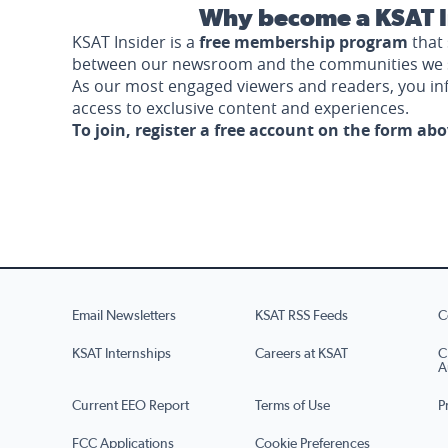
Why become a KSAT I
KSAT Insider is a
free membership program
that 
between our newsroom and the communities we 
As our most engaged viewers and readers, you i
access to exclusive content and experiences.
To join, register a free account on the form ab
Email Newsletters
KSAT RSS Feeds
C
KSAT Internships
Careers at KSAT
C
A
Current EEO Report
Terms of Use
P
FCC Applications
Cookie Preferences