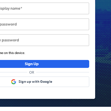
display name*
 password
w password
 on this device.
Sign Up
OR
Sign up with Google