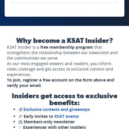
Why become a KSAT Insider?
KSAT Insider is a
free membership program
that
strengthens the relationship between our newsroom and
the communities we serve.
As our most engaged viewers and readers, you inform
news coverage and get access to exclusive content and
experiences.
To join, register a free account on the form above and
verify your email.
Insiders get access to exclusive
benefits:
💰
Exclusive contests and giveaways
🎉
Early invites to
KSAT events
📩
Members-only newsletter
✨
Experiences with other Insiders