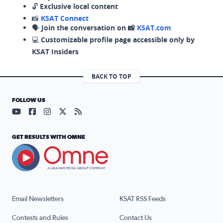
🔓
Exclusive local content
📸
KSAT Connect
🗣️
Join the conversation on 📸
KSAT.com
💻
Customizable profile page accessible only by
KSAT Insiders
BACK TO TOP
FOLLOW US
Visit our YouTube page (opens in a new tab)
Visit our Facebook page (opens in a new tab)
Visit our Instagram page (opens in a new tab)
Visit our X page (opens in a new tab)
Visit our RSS Feed page (opens in a n
GET RESULTS WITH OMNE
Email Newsletters
KSAT RSS Feeds
Contests and Rules
Contact Us