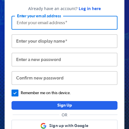
Already have an account?
Log in here
Enter your email address
Enter your display name*
Enter a new password
Confirm new password
Remember me on this device.
Sign Up
OR
Sign up with Google