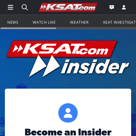
Open Main Menu Navigation
Search all of KSAT.com
Go to th
Open the KS
NEWS
WATCH LIVE
WEATHER
KSAT INVESTIGA
Become an Insider