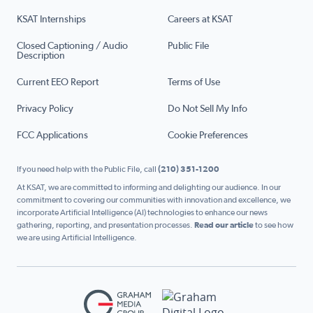
KSAT Internships
Careers at KSAT
Closed Captioning / Audio
Public File
Description
Current EEO Report
Terms of Use
Privacy Policy
Do Not Sell My Info
FCC Applications
Cookie Preferences
If you need help with the Public File, call
(210) 351-1200
At KSAT, we are committed to informing and delighting our audience. In our
commitment to covering our communities with innovation and excellence, we
incorporate Artificial Intelligence (AI) technologies to enhance our news
gathering, reporting, and presentation processes.
Read our article
to see how
we are using Artificial Intelligence.