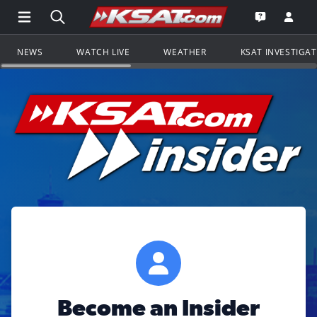
Open Main Menu Navigation
Search all of KSAT.com
Go to th
Open the KS
NEWS
WATCH LIVE
WEATHER
KSAT INVESTIGA
Become an Insider