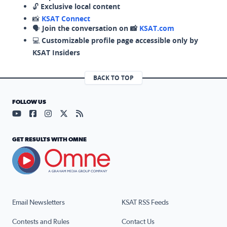
🔓
Exclusive local content
📸
KSAT Connect
🗣️
Join the conversation on 📸
KSAT.com
💻
Customizable profile page accessible only by
KSAT Insiders
BACK TO TOP
FOLLOW US
Visit our YouTube page (opens in a new tab)
Visit our Facebook page (opens in a new tab)
Visit our Instagram page (opens in a new tab)
Visit our X page (opens in a new tab)
Visit our RSS Feed page (opens in a n
GET RESULTS WITH OMNE
Email Newsletters
KSAT RSS Feeds
Contests and Rules
Contact Us