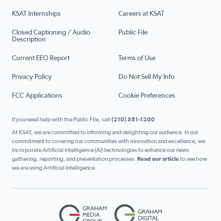
KSAT Internships
Careers at KSAT
Closed Captioning / Audio
Public File
Description
Current EEO Report
Terms of Use
Privacy Policy
Do Not Sell My Info
FCC Applications
Cookie Preferences
If you need help with the Public File, call
(210) 351-1200
At KSAT, we are committed to informing and delighting our audience. In our
commitment to covering our communities with innovation and excellence, we
incorporate Artificial Intelligence (AI) technologies to enhance our news
gathering, reporting, and presentation processes.
Read our article
to see how
we are using Artificial Intelligence.