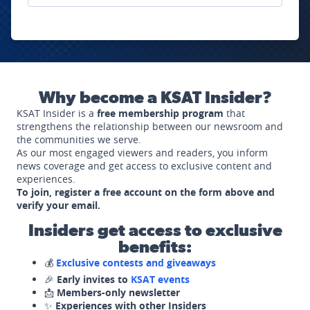
Why become a KSAT Insider?
KSAT Insider is a
free membership program
that
strengthens the relationship between our newsroom and
the communities we serve.
As our most engaged viewers and readers, you inform
news coverage and get access to exclusive content and
experiences.
To join, register a free account on the form above and
verify your email.
Insiders get access to exclusive
benefits:
💰
Exclusive contests and giveaways
🎉
Early invites to
KSAT events
📩
Members-only newsletter
✨
Experiences with other Insiders