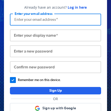
Already have an account?
Log in here
Enter your email address
Enter your display name*
Enter a new password
Confirm new password
Remember me on this device.
Sign Up
OR
Sign up with Google