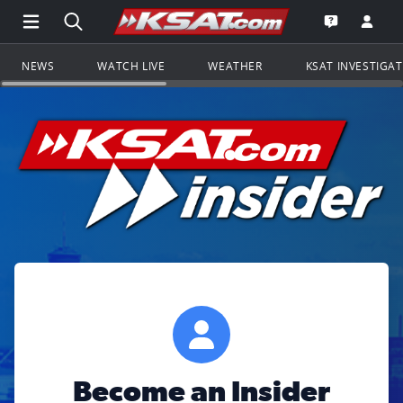
Open Main Menu Navigation
Search all of KSAT.com
Go to th
Open the KS
NEWS
WATCH LIVE
WEATHER
KSAT INVESTIGA
Become an Insider