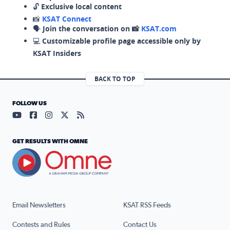
🔓
Exclusive local content
📸
KSAT Connect
🗣️
Join the conversation on 📸
KSAT.com
💻
Customizable profile page accessible only by
KSAT Insiders
BACK TO TOP
FOLLOW US
Visit our YouTube page (opens in a new tab)
Visit our Facebook page (opens in a new tab)
Visit our Instagram page (opens in a new tab)
Visit our X page (opens in a new tab)
Visit our RSS Feed page (opens in a n
GET RESULTS WITH OMNE
Email Newsletters
KSAT RSS Feeds
Contests and Rules
Contact Us