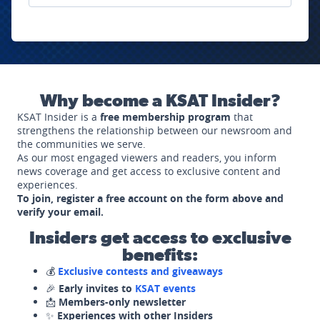
Why become a KSAT Insider?
KSAT Insider is a
free membership program
that
strengthens the relationship between our newsroom and
the communities we serve.
As our most engaged viewers and readers, you inform
news coverage and get access to exclusive content and
experiences.
To join, register a free account on the form above and
verify your email.
Insiders get access to exclusive
benefits:
💰
Exclusive contests and giveaways
🎉
Early invites to
KSAT events
📩
Members-only newsletter
✨
Experiences with other Insiders