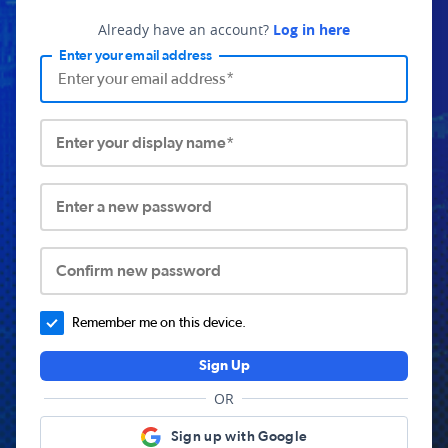
Already have an account?
Log in here
Enter your email address
Enter your display name*
Enter a new password
Confirm new password
Remember me on this device.
Sign Up
OR
Sign up with Google