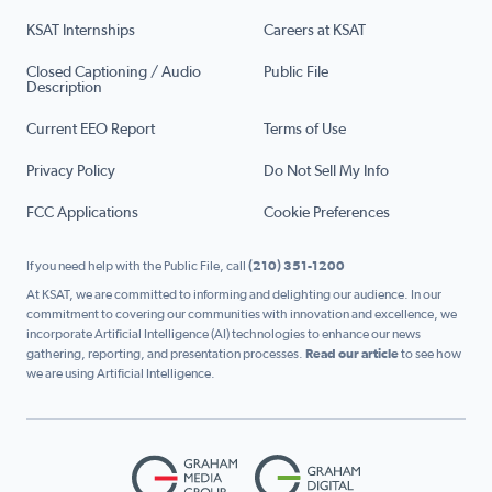
KSAT Internships
Careers at KSAT
Closed Captioning / Audio
Public File
Description
Current EEO Report
Terms of Use
Privacy Policy
Do Not Sell My Info
FCC Applications
Cookie Preferences
If you need help with the Public File, call
(210) 351-1200
At KSAT, we are committed to informing and delighting our audience. In our
commitment to covering our communities with innovation and excellence, we
incorporate Artificial Intelligence (AI) technologies to enhance our news
gathering, reporting, and presentation processes.
Read our article
to see how
we are using Artificial Intelligence.