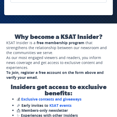
Why become a KSAT Insider?
KSAT Insider is a
free membership program
that
strengthens the relationship between our newsroom and
the communities we serve.
As our most engaged viewers and readers, you inform
news coverage and get access to exclusive content and
experiences.
To join, register a free account on the form above and
verify your email.
Insiders get access to exclusive
benefits:
💰
Exclusive contests and giveaways
🎉
Early invites to
KSAT events
📩
Members-only newsletter
✨
Experiences with other Insiders