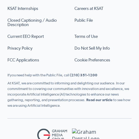
KSAT Internships
Careers at KSAT
Closed Captioning / Audio
Public File
Description
Current EEO Report
Terms of Use
Privacy Policy
Do Not Sell My Info
FCC Applications
Cookie Preferences
If you need help with the Public File, call
(210) 351-1200
At KSAT, we are committed to informing and delighting our audience. In our
commitment to covering our communities with innovation and excellence, we
incorporate Artificial Intelligence (AI) technologies to enhance our news
gathering, reporting, and presentation processes.
Read our article
to see how
we are using Artificial Intelligence.