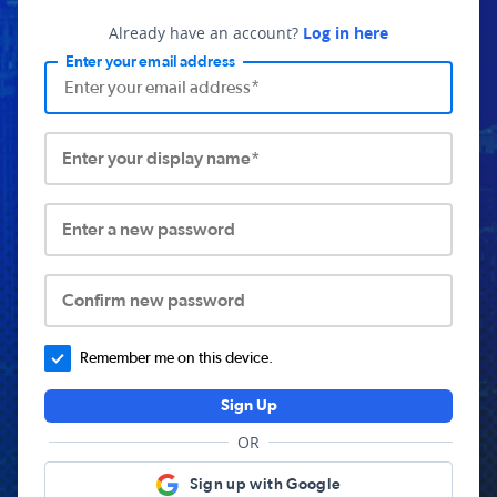
Already have an account?
Log in here
Enter your email address
Enter your display name*
Enter a new password
Confirm new password
Remember me on this device.
Sign Up
OR
Sign up with Google