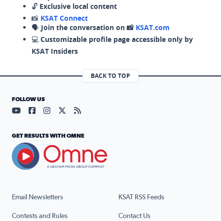
🔓
Exclusive local content
📸
KSAT Connect
🗣️
Join the conversation on 📸
KSAT.com
💻
Customizable profile page accessible only by
KSAT Insiders
BACK TO TOP
FOLLOW US
Visit our YouTube page (opens in a new tab)
Visit our Facebook page (opens in a new tab)
Visit our Instagram page (opens in a new tab)
Visit our X page (opens in a new tab)
Visit our RSS Feed page (opens in a n
GET RESULTS WITH OMNE
Email Newsletters
KSAT RSS Feeds
Contests and Rules
Contact Us