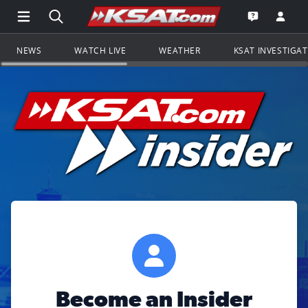
Open Main Menu Navigation
Search all of KSAT.com
Go to th
Open the KS
NEWS
WATCH LIVE
WEATHER
KSAT INVESTIGA
Become an Insider