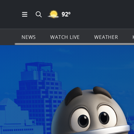
MOSTLY CLEAR ICON
92
º
Open Main Menu Navigation
Search all of KSAT.com
NEWS
WATCH LIVE
WEATHER