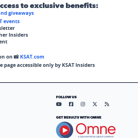
access to exclusive benefits:
 and giveaways
T events
letter
her Insiders
tent
on on 📸
KSAT.com
e page accessible only by KSAT Insiders
FOLLOW US
Visit our YouTube page (opens in
Visit our Facebook page (op
Visit our Instagram pa
Visit our X page (
Visit our RS
GET RESULTS WITH OMNE