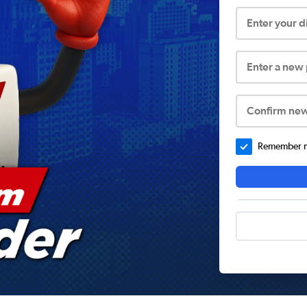
Enter your 
Enter a new
Confirm ne
Remember me