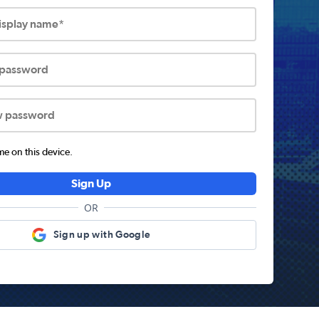
display name*
 password
w password
 on this device.
Sign Up
OR
Sign up with Google