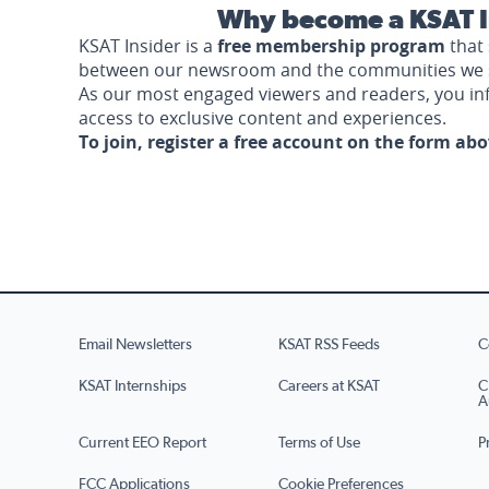
Why become a KSAT I
KSAT Insider is a
free membership program
that 
between our newsroom and the communities we 
As our most engaged viewers and readers, you i
access to exclusive content and experiences.
To join, register a free account on the form ab
Email Newsletters
KSAT RSS Feeds
C
KSAT Internships
Careers at KSAT
C
A
Current EEO Report
Terms of Use
P
FCC Applications
Cookie Preferences