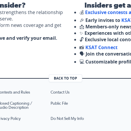
nsider?
Insiders get 
strengthens the relationship
💰
Exclusive contests
serve.
🎉
Early invites to
KSA
nform news coverage and get
📩
Members-only news
✨
Experiences with ot
ove and verify your email.
🔓
Exclusive local con
📸
KSAT Connect
🗣️
Join the conversati
💻
Customizable profil
BACK TO TOP
ontests and Rules
Contact Us
losed Captioning /
Public File
udio Description
rivacy Policy
Do Not Sell My Info