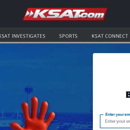
Go to th
KSAT INVESTIGATES
SPORTS
KSAT CONNECT
Enter your em