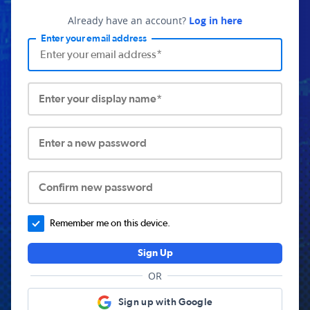
Already have an account?
Log in here
Enter your email address
Enter your display name*
Enter a new password
Confirm new password
Remember me on this device.
Sign Up
OR
Sign up with Google