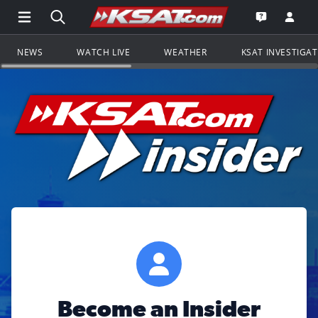
Open Main Menu Navigation
Search all of KSAT.com
Go to th
Open the KS
NEWS
WATCH LIVE
WEATHER
KSAT INVESTIGA
Become an Insider