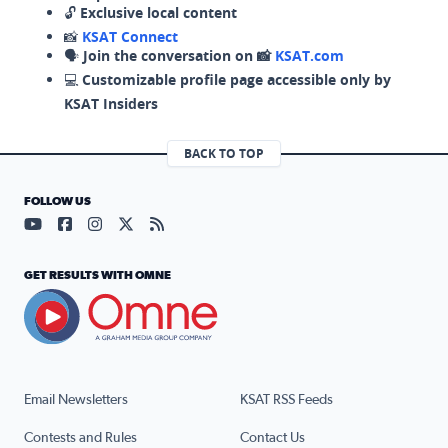
🔓
Exclusive local content
📸
KSAT Connect
🗣️
Join the conversation on 📸
KSAT.com
💻
Customizable profile page accessible only by
KSAT Insiders
BACK TO TOP
FOLLOW US
Visit our YouTube page (opens in a new tab)
Visit our Facebook page (opens in a new tab)
Visit our Instagram page (opens in a new tab)
Visit our X page (opens in a new tab)
Visit our RSS Feed page (opens in a n
GET RESULTS WITH OMNE
Email Newsletters
KSAT RSS Feeds
Contests and Rules
Contact Us