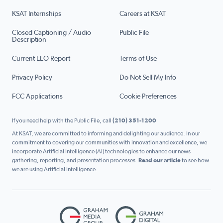
KSAT Internships
Careers at KSAT
Closed Captioning / Audio
Public File
Description
Current EEO Report
Terms of Use
Privacy Policy
Do Not Sell My Info
FCC Applications
Cookie Preferences
If you need help with the Public File, call
(210) 351-1200
At KSAT, we are committed to informing and delighting our audience. In our
commitment to covering our communities with innovation and excellence, we
incorporate Artificial Intelligence (AI) technologies to enhance our news
gathering, reporting, and presentation processes.
Read our article
to see how
we are using Artificial Intelligence.