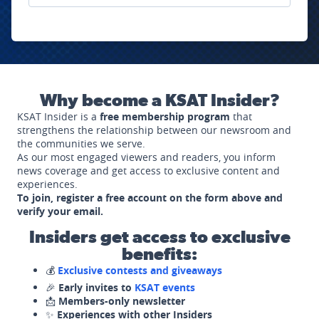
Why become a KSAT Insider?
KSAT Insider is a
free membership program
that
strengthens the relationship between our newsroom and
the communities we serve.
As our most engaged viewers and readers, you inform
news coverage and get access to exclusive content and
experiences.
To join, register a free account on the form above and
verify your email.
Insiders get access to exclusive
benefits:
💰
Exclusive contests and giveaways
🎉
Early invites to
KSAT events
📩
Members-only newsletter
✨
Experiences with other Insiders