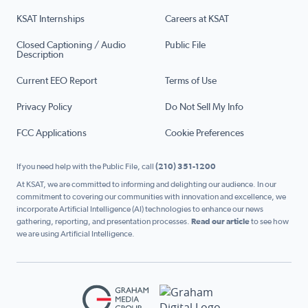
KSAT Internships
Careers at KSAT
Closed Captioning / Audio
Public File
Description
Current EEO Report
Terms of Use
Privacy Policy
Do Not Sell My Info
FCC Applications
Cookie Preferences
If you need help with the Public File, call
(210) 351-1200
At KSAT, we are committed to informing and delighting our audience. In our
commitment to covering our communities with innovation and excellence, we
incorporate Artificial Intelligence (AI) technologies to enhance our news
gathering, reporting, and presentation processes.
Read our article
to see how
we are using Artificial Intelligence.