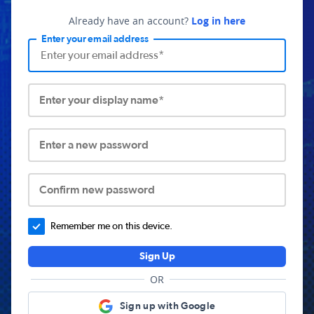
Already have an account?
Log in here
Enter your email address
Enter your display name*
Enter a new password
Confirm new password
Remember me on this device.
Sign Up
OR
Sign up with Google