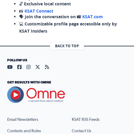
🔓
Exclusive local content
📸
KSAT Connect
🗣️
Join the conversation on 📸
KSAT.com
💻
Customizable profile page accessible only by
KSAT Insiders
BACK TO TOP
FOLLOW US
Visit our YouTube page (opens in a new tab)
Visit our Facebook page (opens in a new tab)
Visit our Instagram page (opens in a new tab)
Visit our X page (opens in a new tab)
Visit our RSS Feed page (opens in a n
GET RESULTS WITH OMNE
Email Newsletters
KSAT RSS Feeds
Contests and Rules
Contact Us