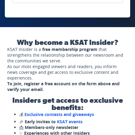
Why become a KSAT Insider?
KSAT Insider is a
free membership program
that
strengthens the relationship between our newsroom and
the communities we serve.
As our most engaged viewers and readers, you inform
news coverage and get access to exclusive content and
experiences.
To join, register a free account on the form above and
verify your email.
Insiders get access to exclusive
benefits:
💰
Exclusive contests and giveaways
🎉
Early invites to
KSAT events
📩
Members-only newsletter
✨
Experiences with other Insiders