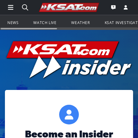
Open Main Menu Navigation
Search all of KSAT.com
Go to th
Open the KS
NEWS
WATCH LIVE
WEATHER
KSAT INVESTIGA
Become an Insider