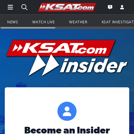
Open Main Menu Navigation
Search all of KSAT.com
Go to th
Open the KS
NEWS
WATCH LIVE
WEATHER
KSAT INVESTIGA
Become an Insider