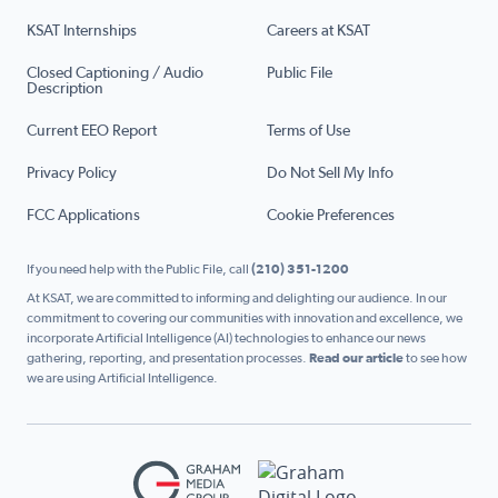
KSAT Internships
Careers at KSAT
Closed Captioning / Audio
Public File
Description
Current EEO Report
Terms of Use
Privacy Policy
Do Not Sell My Info
FCC Applications
Cookie Preferences
If you need help with the Public File, call
(210) 351-1200
At KSAT, we are committed to informing and delighting our audience. In our
commitment to covering our communities with innovation and excellence, we
incorporate Artificial Intelligence (AI) technologies to enhance our news
gathering, reporting, and presentation processes.
Read our article
to see how
we are using Artificial Intelligence.