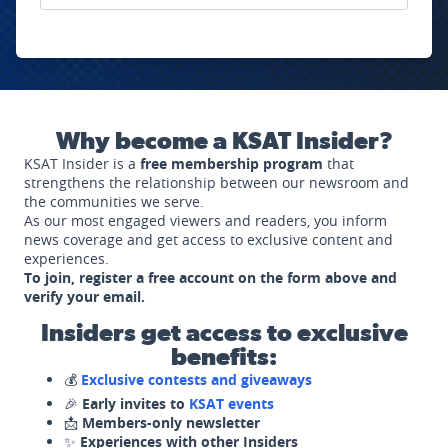
Why become a KSAT Insider?
KSAT Insider is a
free membership program
that
strengthens the relationship between our newsroom and
the communities we serve.
As our most engaged viewers and readers, you inform
news coverage and get access to exclusive content and
experiences.
To join, register a free account on the form above and
verify your email.
Insiders get access to exclusive
benefits:
💰
Exclusive contests and giveaways
🎉
Early invites to
KSAT events
📩
Members-only newsletter
✨
Experiences with other Insiders