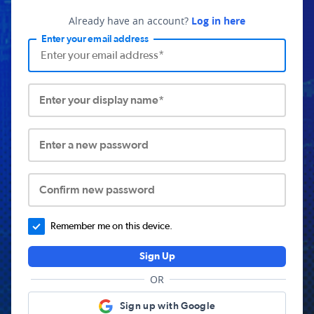
Already have an account?
Log in here
Enter your email address
Enter your display name*
Enter a new password
Confirm new password
Remember me on this device.
Sign Up
OR
Sign up with Google