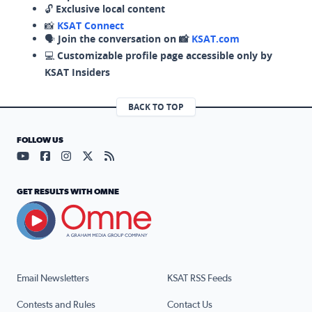
🔓
Exclusive local content
📸
KSAT Connect
🗣️
Join the conversation on 📸
KSAT.com
💻
Customizable profile page accessible only by
KSAT Insiders
BACK TO TOP
FOLLOW US
Visit our YouTube page (opens in a new tab)
Visit our Facebook page (opens in a new tab)
Visit our Instagram page (opens in a new tab)
Visit our X page (opens in a new tab)
Visit our RSS Feed page (opens in a n
GET RESULTS WITH OMNE
Email Newsletters
KSAT RSS Feeds
Contests and Rules
Contact Us