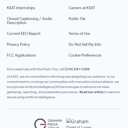
KSAT Internships
Careers at KSAT
Closed Captioning / Audio
Public File
Description
Current EEO Report
Terms of Use
Privacy Policy
Do Not Sell My Info
FCC Applications
Cookie Preferences
If you need help with the Public File, call
(210) 351-1200
At KSAT, we are committed to informing and delighting our audience. In our
commitment to covering our communities with innovation and excellence, we
incorporate Artificial Intelligence (AI) technologies to enhance our news
gathering, reporting, and presentation processes.
Read our article
to see how
we are using Artificial Intelligence.