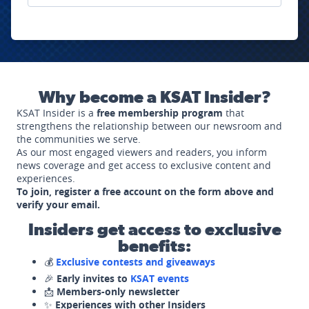
Why become a KSAT Insider?
KSAT Insider is a
free membership program
that
strengthens the relationship between our newsroom and
the communities we serve.
As our most engaged viewers and readers, you inform
news coverage and get access to exclusive content and
experiences.
To join, register a free account on the form above and
verify your email.
Insiders get access to exclusive
benefits:
💰
Exclusive contests and giveaways
🎉
Early invites to
KSAT events
📩
Members-only newsletter
✨
Experiences with other Insiders