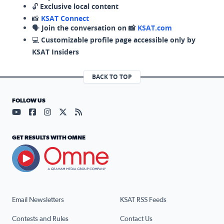
🔓
Exclusive local content
📸
KSAT Connect
🗣️
Join the conversation on 📸
KSAT.com
💻
Customizable profile page accessible only by
KSAT Insiders
BACK TO TOP
FOLLOW US
Visit our YouTube page (opens in a new tab)
Visit our Facebook page (opens in a new tab)
Visit our Instagram page (opens in a new tab)
Visit our X page (opens in a new tab)
Visit our RSS Feed page (opens in a n
GET RESULTS WITH OMNE
Email Newsletters
KSAT RSS Feeds
Contests and Rules
Contact Us