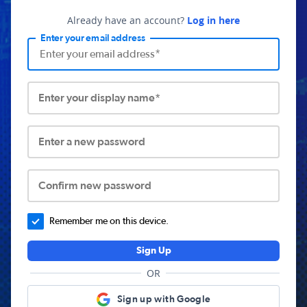
Already have an account?
Log in here
Enter your email address
Enter your display name*
Enter a new password
Confirm new password
Remember me on this device.
Sign Up
OR
Sign up with Google