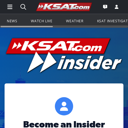
Open Main Menu Navigation
Search all of KSAT.com
Go to th
Open the KS
NEWS
WATCH LIVE
WEATHER
KSAT INVESTIGA
Become an Insider