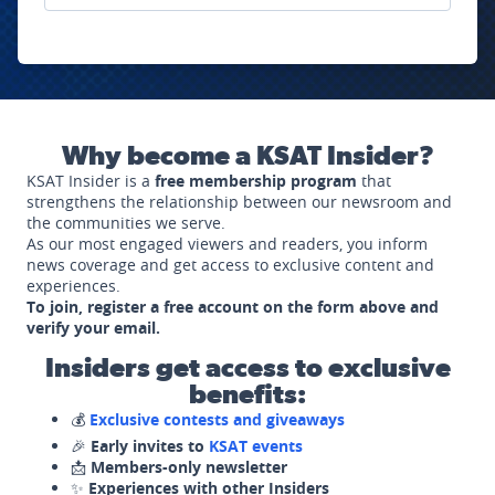
Why become a KSAT Insider?
KSAT Insider is a
free membership program
that
strengthens the relationship between our newsroom and
the communities we serve.
As our most engaged viewers and readers, you inform
news coverage and get access to exclusive content and
experiences.
To join, register a free account on the form above and
verify your email.
Insiders get access to exclusive
benefits:
💰
Exclusive contests and giveaways
🎉
Early invites to
KSAT events
📩
Members-only newsletter
✨
Experiences with other Insiders