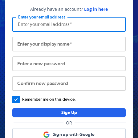
Already have an account?
Log in here
Enter your email address
Enter your display name*
Enter a new password
Confirm new password
Remember me on this device.
Sign Up
OR
Sign up with Google