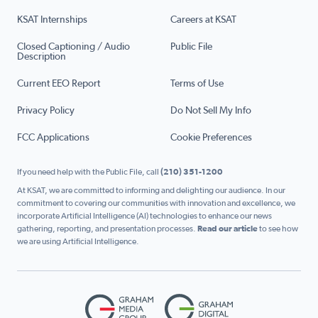
KSAT Internships
Careers at KSAT
Closed Captioning / Audio
Public File
Description
Current EEO Report
Terms of Use
Privacy Policy
Do Not Sell My Info
FCC Applications
Cookie Preferences
If you need help with the Public File, call
(210) 351-1200
At KSAT, we are committed to informing and delighting our audience. In our
commitment to covering our communities with innovation and excellence, we
incorporate Artificial Intelligence (AI) technologies to enhance our news
gathering, reporting, and presentation processes.
Read our article
to see how
we are using Artificial Intelligence.