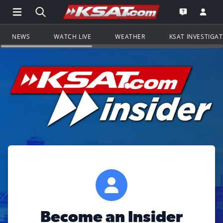
Open Main Menu Navigation
Search all of KSAT.com
Go to th
Open the KS
NEWS
WATCH LIVE
WEATHER
KSAT INVESTIGA
Become an Insider