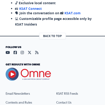
🔓
Exclusive local content
📸
KSAT Connect
🗣️
Join the conversation on 📸
KSAT.com
💻
Customizable profile page accessible only by
KSAT Insiders
BACK TO TOP
FOLLOW US
Visit our YouTube page (opens in a new tab)
Visit our Facebook page (opens in a new tab)
Visit our Instagram page (opens in a new tab)
Visit our X page (opens in a new tab)
Visit our RSS Feed page (opens in a n
GET RESULTS WITH OMNE
Email Newsletters
KSAT RSS Feeds
Contests and Rules
Contact Us