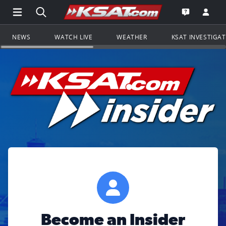
Open Main Menu Navigation
Search all of KSAT.com
Go to th
Open the KS
NEWS
WATCH LIVE
WEATHER
KSAT INVESTIGA
Become an Insider