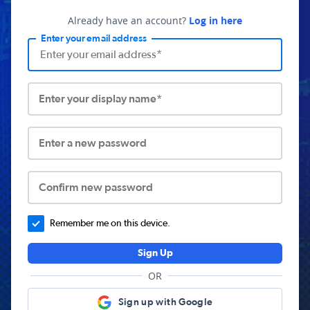
Already have an account?
Log in here
Enter your email address
Enter your display name*
Enter a new password
Confirm new password
Remember me on this device.
Sign Up
OR
Sign up with Google