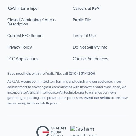
KSAT Internships
Careers at KSAT
Closed Captioning / Audio
Public File
Description
Current EEO Report
Terms of Use
Privacy Policy
Do Not Sell My Info
FCC Applications
Cookie Preferences
If you need help with the Public File, call
(210) 351-1200
At KSAT, we are committed to informing and delighting our audience. In our
commitment to covering our communities with innovation and excellence, we
incorporate Artificial Intelligence (AI) technologies to enhance our news
gathering, reporting, and presentation processes.
Read our article
to see how
we are using Artificial Intelligence.