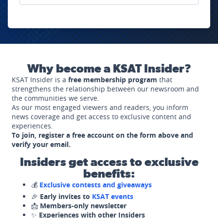
Why become a KSAT Insider?
KSAT Insider is a
free membership program
that
strengthens the relationship between our newsroom and
the communities we serve.
As our most engaged viewers and readers, you inform
news coverage and get access to exclusive content and
experiences.
To join, register a free account on the form above and
verify your email.
Insiders get access to exclusive
benefits:
💰
Exclusive contests and giveaways
🎉
Early invites to
KSAT events
📩
Members-only newsletter
✨
Experiences with other Insiders