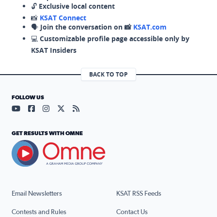
🔓
Exclusive local content
📸
KSAT Connect
🗣️
Join the conversation on 📸
KSAT.com
💻
Customizable profile page accessible only by
KSAT Insiders
BACK TO TOP
FOLLOW US
Visit our YouTube page (opens in a new tab)
Visit our Facebook page (opens in a new tab)
Visit our Instagram page (opens in a new tab)
Visit our X page (opens in a new tab)
Visit our RSS Feed page (opens in a n
GET RESULTS WITH OMNE
Email Newsletters
KSAT RSS Feeds
Contests and Rules
Contact Us