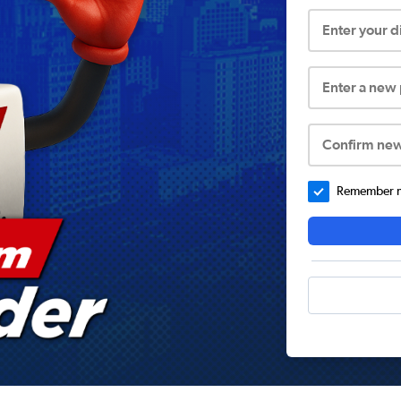
Enter your 
Enter a new
Confirm ne
Remember me