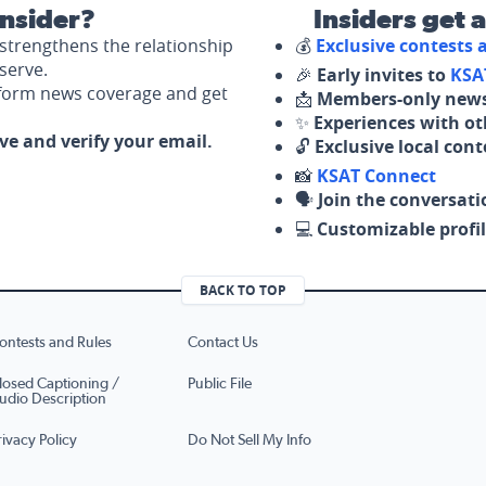
nsider?
Insiders get 
strengthens the relationship
💰
Exclusive contests
serve.
🎉
Early invites to
KSA
nform news coverage and get
📩
Members-only news
✨
Experiences with ot
ove and verify your email.
🔓
Exclusive local con
📸
KSAT Connect
🗣️
Join the conversati
💻
Customizable profil
BACK TO TOP
ontests and Rules
Contact Us
losed Captioning /
Public File
udio Description
rivacy Policy
Do Not Sell My Info