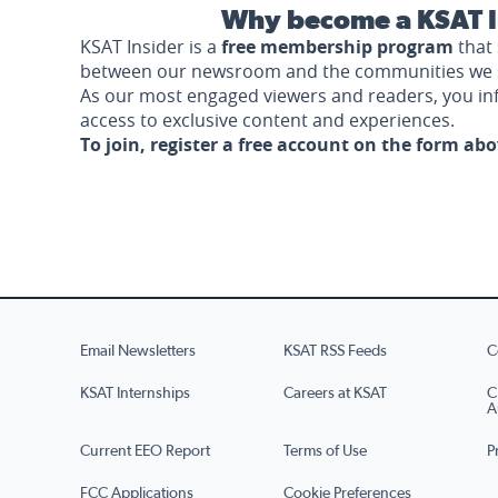
Why become a KSAT I
KSAT Insider is a
free membership program
that 
between our newsroom and the communities we 
As our most engaged viewers and readers, you i
access to exclusive content and experiences.
To join, register a free account on the form ab
Email Newsletters
KSAT RSS Feeds
C
KSAT Internships
Careers at KSAT
C
A
Current EEO Report
Terms of Use
P
FCC Applications
Cookie Preferences