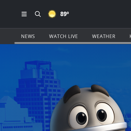
CLEAR ICON
89
º
Open Main Menu Navigation
Search all of KSAT.com
NEWS
WATCH LIVE
WEATHER