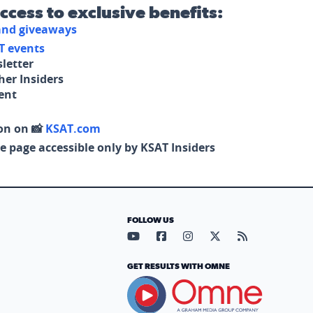
access to exclusive benefits:
 and giveaways
T events
letter
her Insiders
tent
on on 📸
KSAT.com
e page accessible only by KSAT Insiders
FOLLOW US
Visit our YouTube page (opens in
Visit our Facebook page (op
Visit our Instagram pa
Visit our X page (
Visit our RS
GET RESULTS WITH OMNE