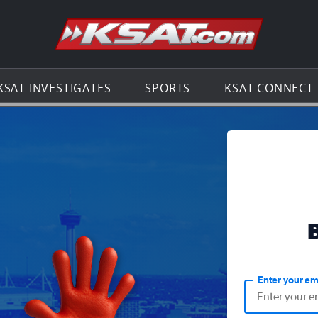
Go to th
KSAT INVESTIGATES
SPORTS
KSAT CONNECT
Enter your em