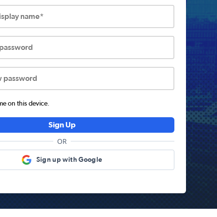
display name*
 password
w password
 on this device.
Sign Up
OR
Sign up with Google